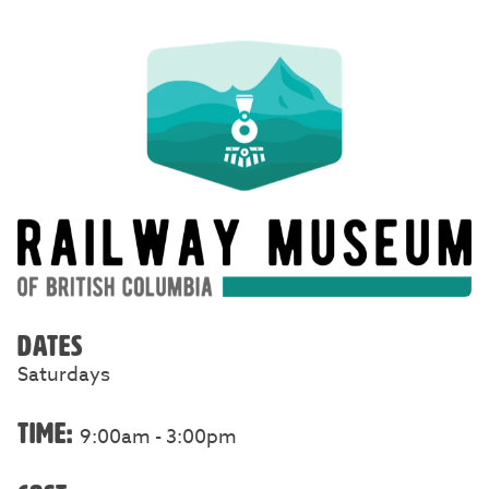
DATES
Saturdays
TIME:
9:00am - 3:00pm