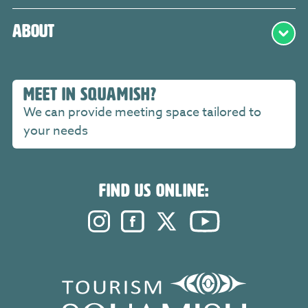
About
MEET IN SQUAMISH?
We can provide meeting space tailored to
your needs
FIND US ONLINE:
Instagram. Opens in a new windo
Facebook. Opens in a new 
Twitter. Opens in a n
YouTube. Open