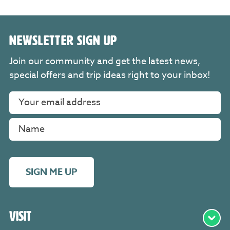
NEWSLETTER SIGN UP
Join our community and get the latest news,
special offers and trip ideas right to your inbox!
SIGN ME UP
Visit