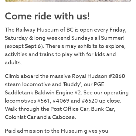
Come ride with us!
The Railway Museum of BC is open every Friday,
Saturday & long weekend Sundays all Summer!
(except Sept 6). There's may exhibits to explore,
activities and trains to play with for kids and
adults.
Climb aboard the massive Royal Hudson #2860
steam locomotive and 'Buddy', our PGE
Saddletank Baldwin Engine #2. See our operating
locomotives #561, #4069 and #6520 up close.
Walk through the Post Office Car, Bunk Car,
Colonist Car and a Caboose.
Paid admission to the Museum gives you