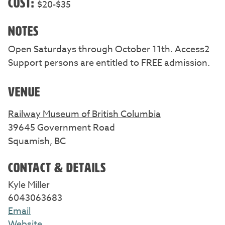
COST:
$20-$35
NOTES
Open Saturdays through October 11th. Access2
Support persons are entitled to FREE admission.
VENUE
Railway Museum of British Columbia
39645 Government Road
Squamish, BC
CONTACT & DETAILS
Kyle Miller
6043063683
Email
Website