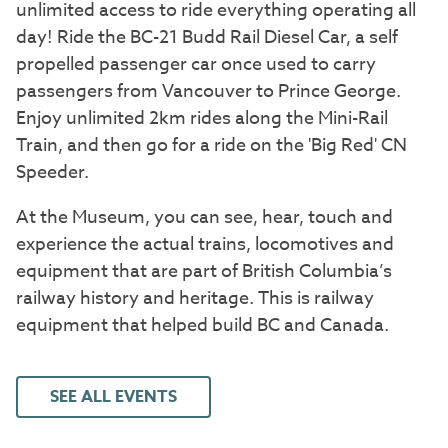
unlimited access to ride everything operating all
day! Ride the BC-21 Budd Rail Diesel Car, a self
propelled passenger car once used to carry
passengers from Vancouver to Prince George.
Enjoy unlimited 2km rides along the Mini-Rail
Train, and then go for a ride on the 'Big Red' CN
Speeder.
At the Museum, you can see, hear, touch and
experience the actual trains, locomotives and
equipment that are part of British Columbia’s
railway history and heritage. This is railway
equipment that helped build BC and Canada.
SEE ALL EVENTS