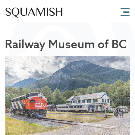
Skip to Main Content
Railway Museum of BC