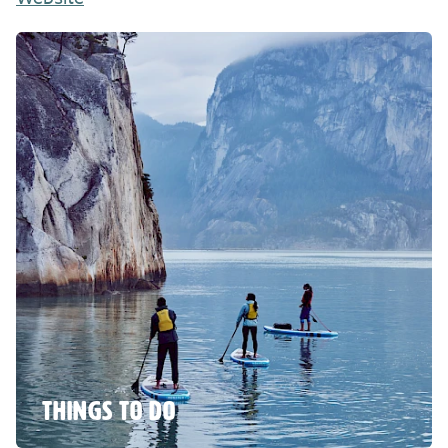
THINGS TO DO