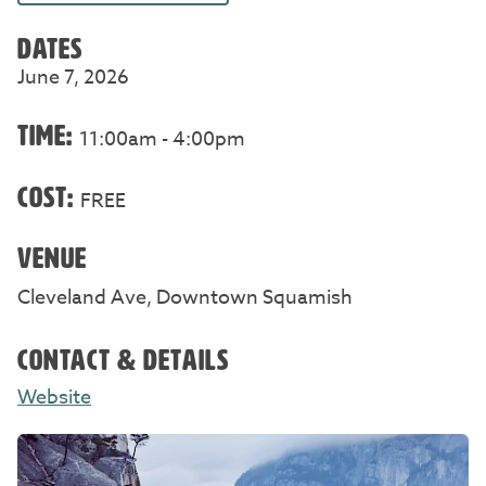
DATES
June 7, 2026
TIME:
11:00am - 4:00pm
COST:
FREE
VENUE
Cleveland Ave, Downtown Squamish
CONTACT & DETAILS
Website