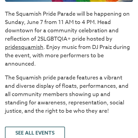
The Squamish Pride Parade will be happening on
Sunday, June 7 from 11 AM to 4 PM. Head
downtown for a community celebration and
reflection of 2SLGBTQIA+ pride hosted by
pridesquamish
. Enjoy music from DJ Praiz during
the event, with more performers to be
announced.
The Squamish pride parade features a vibrant
and diverse display of floats, performances, and
all community members showing up and
standing for awareness, representation, social
justice, and the right to be who they are!
SEE ALL EVENTS