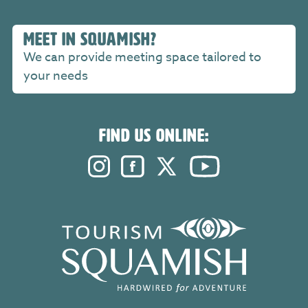
MEET IN SQUAMISH?
We can provide meeting space tailored to
your needs
FIND US ONLINE:
Instagram. Opens in a new windo
Facebook. Opens in a new 
Twitter. Opens in a n
YouTube. Open