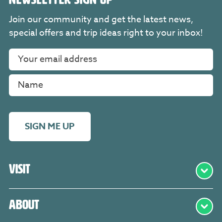
Join our community and get the latest news,
special offers and trip ideas right to your inbox!
SIGN ME UP
Visit
About