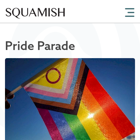
Skip to Main Content
Pride Parade