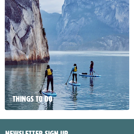
THINGS TO DO
NEWSLETTER SIGN UP