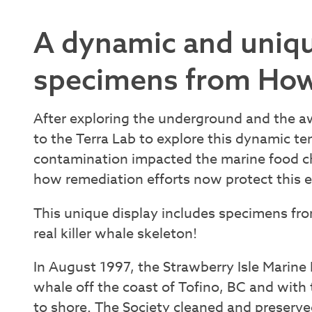
A dynamic and uniqu
specimens from How
After exploring the underground and the 
to the Terra Lab to explore this dynamic t
contamination impacted the marine food ch
how remediation efforts now protect this 
This unique display includes specimens f
real killer whale skeleton!
In August 1997, the Strawberry Isle Marine
whale off the coast of Tofino, BC and with
to shore. The Society cleaned and preserved 