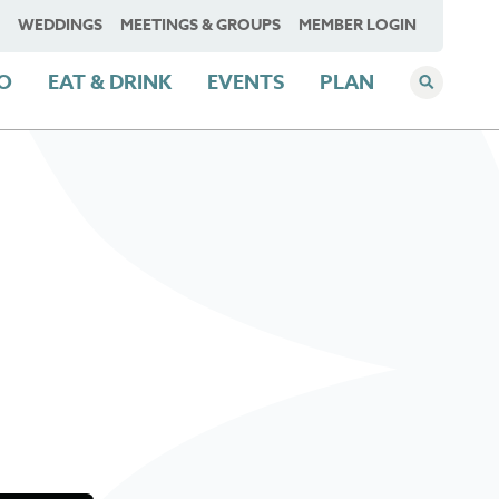
WEDDINGS
MEETINGS & GROUPS
MEMBER LOGIN
DO
EAT & DRINK
EVENTS
PLAN