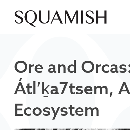
Skip to Main Content
Ore and Orcas
Átl’ḵa7tsem, 
Ecosystem