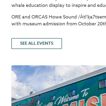
whale education display to inspire and ed
ORE and ORCAS Howe Sound /Átl’ḵa7tsem
with museum admission from October 20th,
SEE ALL EVENTS