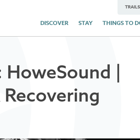
TRAILS
DISCOVER
STAY
THINGS TO 
: HoweSound |
A Recovering