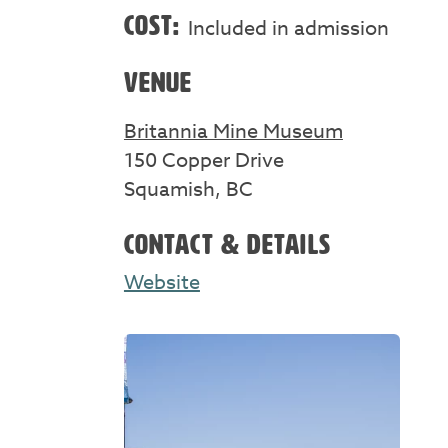
COST:
Included in admission
VENUE
Britannia Mine Museum
150 Copper Drive
Squamish, BC
CONTACT & DETAILS
Website