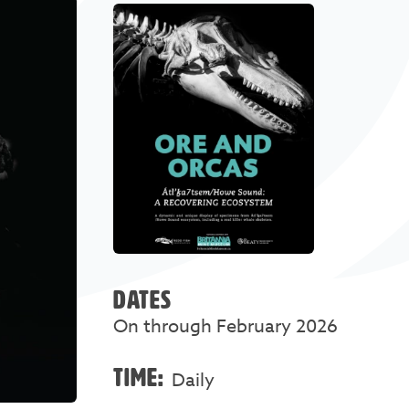
DATES
On through February 2026
TIME:
Daily