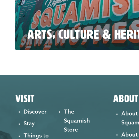
ARTS, CULTURE & HER
VISIT
ABOUT
Discover
The
About
Squamish
Squam
Stay
Store
About
Things to