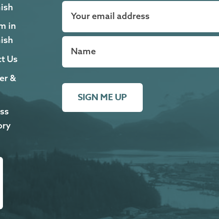
ish
m in
ish
t Us
er &
SIGN ME UP
ss
ory