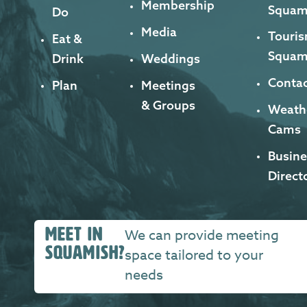
Membership
Squam
Do
Media
Touris
Eat &
Squam
Drink
Weddings
Contac
Plan
Meetings
& Groups
Weath
Cams
Busine
Direct
MEET IN
We can provide meeting
SQUAMISH?
space tailored to your
needs