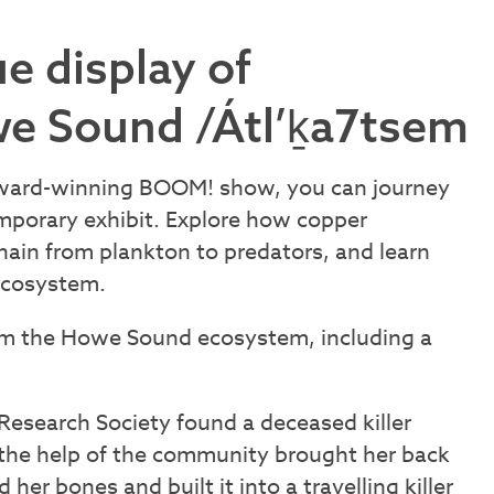
e display of
e Sound /Átl’ḵa7tsem
award-winning BOOM! show, you can journey
emporary exhibit. Explore how copper
ain from plankton to predators, and learn
ecosystem.
rom the Howe Sound ecosystem, including a
 Research Society found a deceased killer
 the help of the community brought her back
her bones and built it into a travelling killer