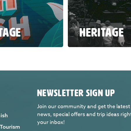
ITAGE
HERITAGE
NEWSLETTER SIGN UP
Join our community and get the latest
news, special offers and trip ideas righ
ish
your inbox!
 Tourism