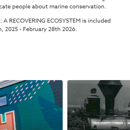
ucate people about marine conservation.
: A RECOVERING ECOSYSTEM is included
 2025 - February 28th 2026.