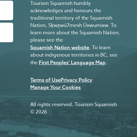
Tourism Squamish humbly
acknowledges and honours the
traditional territory of the Squamish
Nation, Sḵwx̱wú7mesh Úxwumixw. To
learn more about the Squamish Nation,
please see the
. To learn
Squamish Nation website
about indigenous territories in BC, see
the
.
First Peoples’ Language Map
Terms of Use
Privacy Policy
Manage Your Cookies
All rights reserved. Tourism Squamish
© 2026