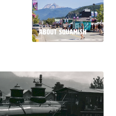
ABOUT SQUAMISH