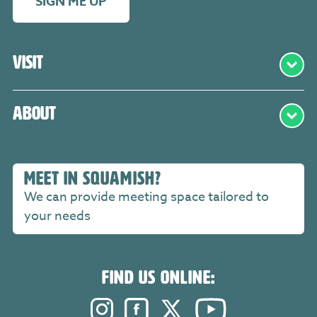
SIGN ME UP
Visit
About
MEET IN SQUAMISH?
We can provide meeting space tailored to
your needs
FIND US ONLINE:
Instagram. Opens in a new windo
Facebook. Opens in a new 
Twitter. Opens in a n
YouTube. Open