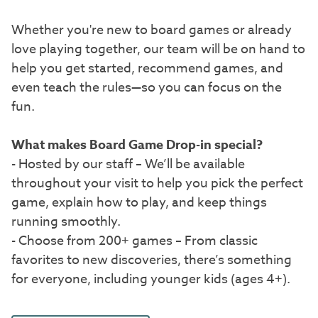
Whether you're new to board games or already
love playing together, our team will be on hand to
help you get started, recommend games, and
even teach the rules—so you can focus on the
fun.
What makes Board Game Drop-in special?
- Hosted by our staff – We’ll be available
throughout your visit to help you pick the perfect
game, explain how to play, and keep things
running smoothly.
- Choose from 200+ games – From classic
favorites to new discoveries, there’s something
for everyone, including younger kids (ages 4+).