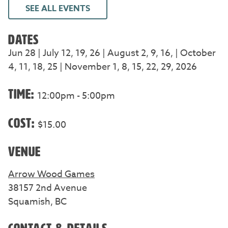
SEE ALL EVENTS
DATES
Jun 28 | July 12, 19, 26 | August 2, 9, 16, | October
4, 11, 18, 25 | November 1, 8, 15, 22, 29, 2026
TIME:
12:00pm - 5:00pm
COST:
$15.00
VENUE
Arrow Wood Games
38157 2nd Avenue
Squamish, BC