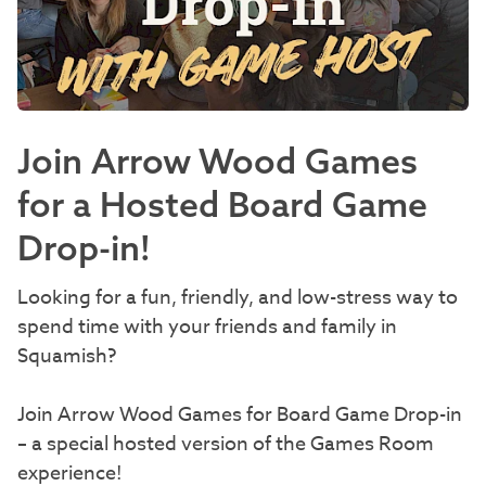
Join Arrow Wood Games
for a Hosted Board Game
Drop-in!
Looking for a fun, friendly, and low-stress way to
spend time with your friends and family in
Squamish?
Join Arrow Wood Games for Board Game Drop-in
– a special hosted version of the Games Room
experience!