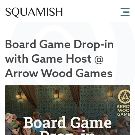
Skip to Main Content
Board Game Drop-in
with Game Host @
Arrow Wood Games