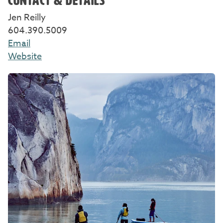
CONTACT & DETAILS
Jen Reilly
604.390.5009
Email
Website