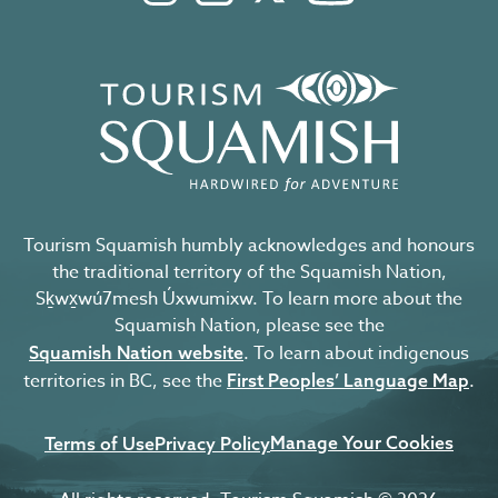
Tourism Squamish humbly acknowledges and honours
the traditional territory of the Squamish Nation,
Sḵwx̱wú7mesh Úxwumixw. To learn more about the
Squamish Nation, please see the
. To learn about indigenous
Squamish Nation website
territories in BC, see the
.
First Peoples’ Language Map
Manage Your Cookies
Terms of Use
Privacy Policy