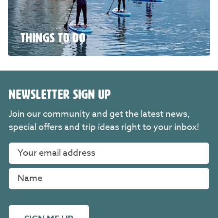
THINGS TO DO
NEWSLETTER SIGN UP
Join our community and get the latest news,
special offers and trip ideas right to your inbox!