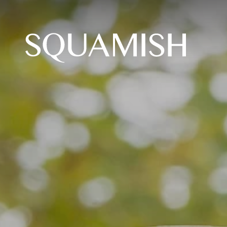
Skip to Main Content