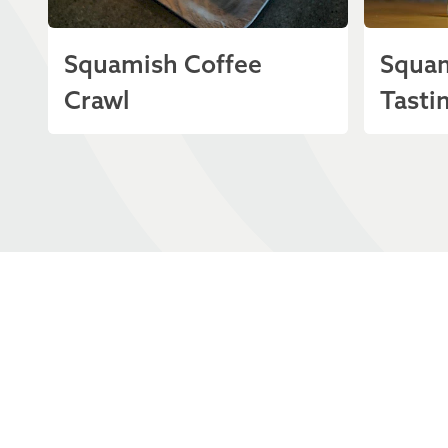
Squamish Coffee
Squam
Crawl
Tastin