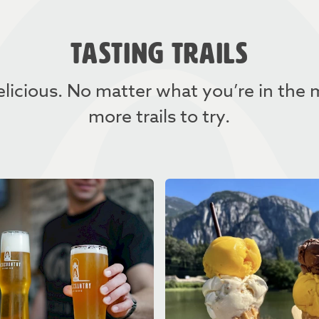
TASTING TRAILS
licious. No matter what you’re in the
more trails to try.