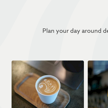
Plan your day around de