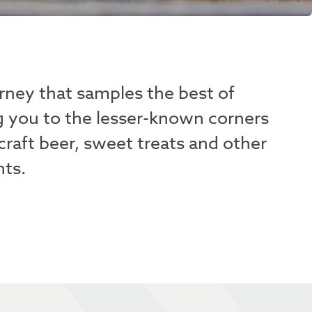
rney that samples the best of
g you to the lesser-known corners
craft beer, sweet treats and other
hts.