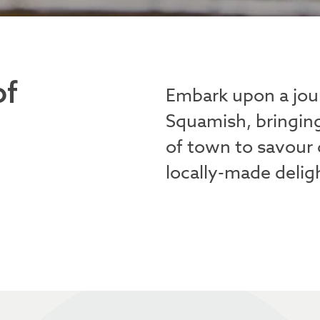
of
Embark upon a jou
Squamish, bringin
of town to savour 
locally-made delig