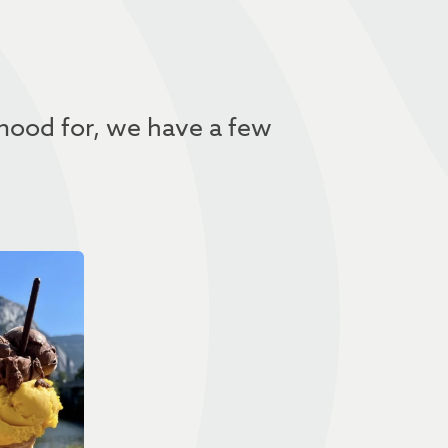
 mood for, we have a few