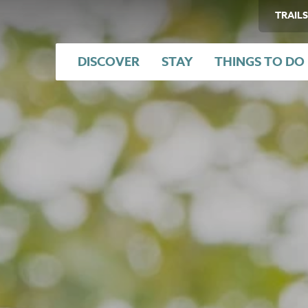
TRAILS
DISCOVER
STAY
THINGS TO DO