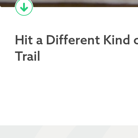
Hit a Different Kind 
Trail