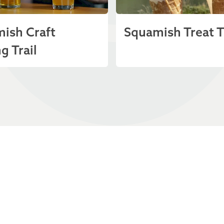
ish Craft
Squamish Treat T
g Trail