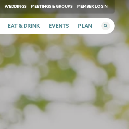
WEDDINGS
MEETINGS & GROUPS
MEMBER LOGIN
EAT & DRINK
EVENTS
PLAN