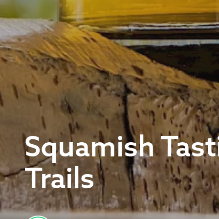
Squamish Tast
Trails