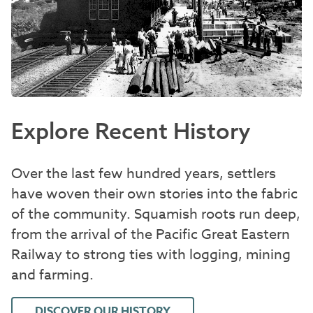
Explore Recent History
Over the last few hundred years, settlers
have woven their own stories into the fabric
of the community. Squamish roots run deep,
from the arrival of the Pacific Great Eastern
Railway to strong ties with logging, mining
and farming.
DISCOVER OUR HISTORY