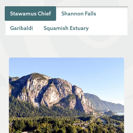
Stawamus Chief
Shannon Falls
Garibaldi
Squamish Estuary