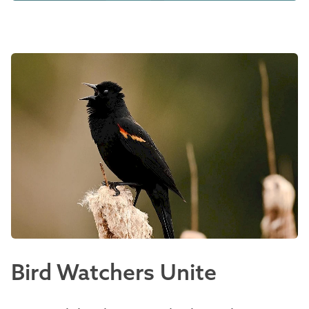
Bird Watchers Unite