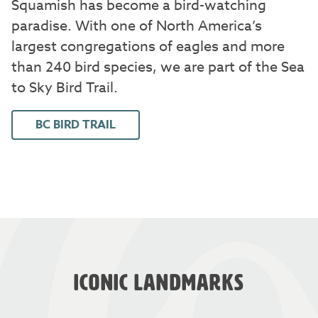
Squamish has become a bird-watching
paradise. With one of North America’s
largest congregations of eagles and more
than 240 bird species, we are part of the Sea
to Sky Bird Trail.
BC BIRD TRAIL
ICONIC LANDMARKS