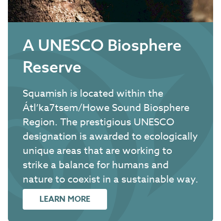
A UNESCO Biosphere
Reserve
Squamish is located within the
Átl’ka7tsem/Howe Sound Biosphere
Region. The prestigious UNESCO
designation is awarded to ecologically
unique areas that are working to
strike a balance for humans and
nature to coexist in a sustainable way.
LEARN MORE
ABOUT A UNESCO BIOSPHERE RE