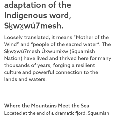
adaptation of the
Indigenous word,
Sḵwx̱wú7mesh.
Loosely translated, it means “Mother of the
Wind” and “people of the sacred water”. The
Sḵwx̱wú7mesh Úxwumixw (Squamish
Nation) have lived and thrived here for many
thousands of years, forging a resilient
culture and powerful connection to the
lands and waters.
Where the Mountains Meet the Sea
Located at the end of a dramatic fjord, Squamish