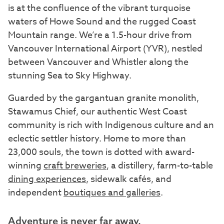
is at the confluence of the vibrant turquoise
waters of Howe Sound and the rugged Coast
Mountain range. We’re a 1.5-hour drive from
Vancouver International Airport (YVR), nestled
between Vancouver and Whistler along the
stunning Sea to Sky Highway.
Guarded by the gargantuan granite monolith,
Stawamus Chief, our authentic West Coast
community is rich with Indigenous culture and an
eclectic settler history. Home to more than
23,000 souls, the town is dotted with award-
winning
craft breweries
, a distillery, farm-to-table
dining experiences
, sidewalk cafés, and
independent
boutiques and galleries
.
Adventure is never far away.