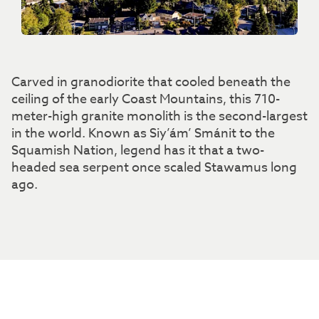
Carved in granodiorite that cooled beneath the
ceiling of the early Coast Mountains, this 710-
meter-high granite monolith is the second-largest
in the world. Known as Siy’ám’ Smánit to the
Squamish Nation, legend has it that a two-
headed sea serpent once scaled Stawamus long
ago.