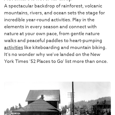
A spectacular backdrop of rainforest, volcanic
mountains, rivers, and ocean sets the stage for
incredible year-round activities. Play in the
elements in every season and connect with
nature at your own pace, from gentle nature
walks and peaceful paddles to heart-pumping
activities
like kiteboarding and mountain biking.
It’s no wonder why we’ve landed on the New
York Times ‘52 Places to Go’ list more than once.