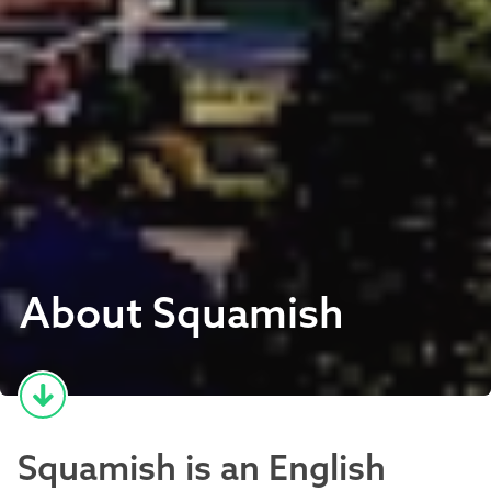
About Squamish
Squamish is an English