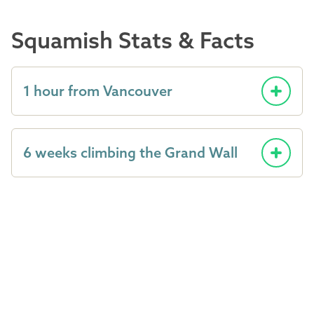
Squamish Stats & Facts
1 hour from Vancouver
6 weeks climbing the Grand Wall
8 Provincial Parks
90 pieces of heritage railway cars
and artifacts