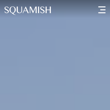
Skip to Main Content