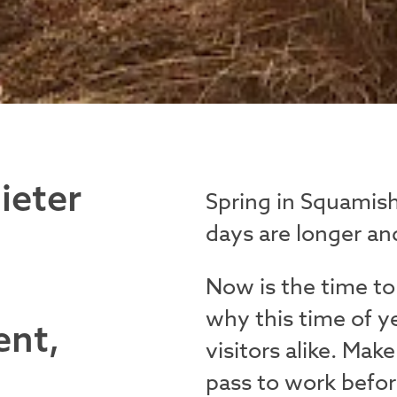
ieter
Spring in Squamish
days are longer and
Now is the time to
why this time of y
ent,
visitors alike. Ma
pass to work befor