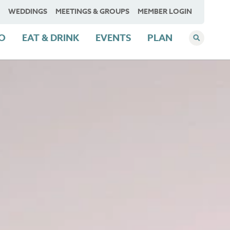
WEDDINGS
MEETINGS & GROUPS
MEMBER LOGIN
DO
EAT & DRINK
EVENTS
PLAN