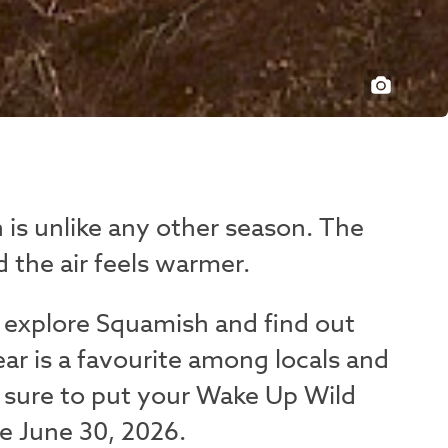
 is unlike any other season. The
 the air feels warmer.
 explore Squamish and find out
ear is a favourite among locals and
ke sure to put your Wake Up Wild
e June 30, 2026.