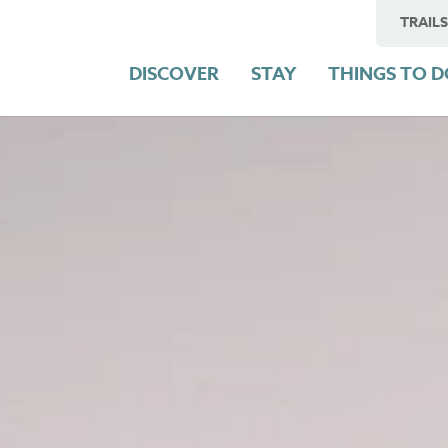
TRAILS
DISCOVER
STAY
THINGS TO 