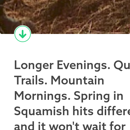
Longer Evenings. Qu
Trails. Mountain
Mornings. Spring in
Squamish hits differ
and it won't wait for