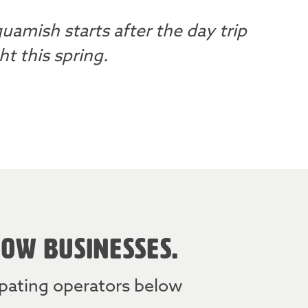
uamish starts after the day trip
t this spring.
LOW BUSINESSES.
cipating operators below