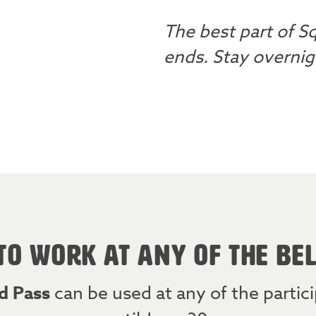
The best part of Sq
ends. Stay overnigh
TO WORK AT ANY OF THE BE
d Pass
can be used at any of the parti