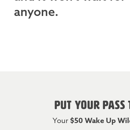
anyone.
PUT YOUR PASS 
Your
$50 Wake Up Wil