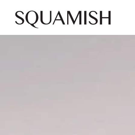
Skip to Main Content