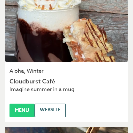
Aloha, Winter
Cloudburst Café
Imagine summer in a mug
WEBSITE
MENU