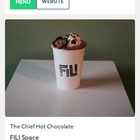
WEBSITE
MENU
The Chief Hot Chocolate
FILI Space