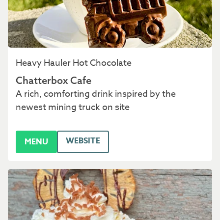
Heavy Hauler Hot Chocolate
Chatterbox Cafe
A rich, comforting drink inspired by the
newest mining truck on site
WEBSITE
MENU