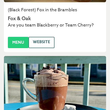
(Black Forest) Fox in the Brambles
Fox & Oak
Are you team Blackberry or Team Cherry?
WEBSITE
MENU