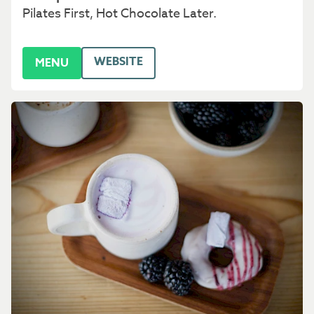
Pilates First, Hot Chocolate Later.
WEBSITE
MENU