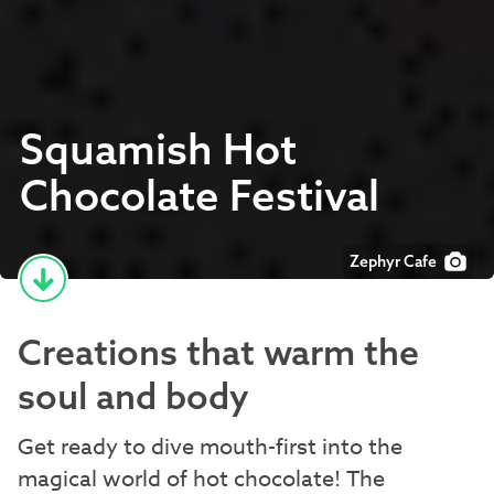
Squamish Hot
Chocolate Festival
Zephyr Cafe
Creations that warm the
soul and body
Get ready to dive mouth-first into the
magical world of hot chocolate! The