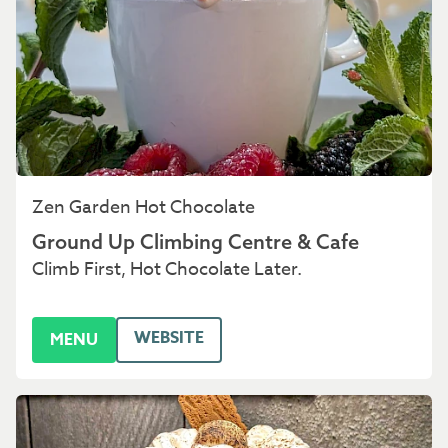
Zen Garden Hot Chocolate
Ground Up Climbing Centre & Cafe
Climb First, Hot Chocolate Later.
WEBSITE
MENU