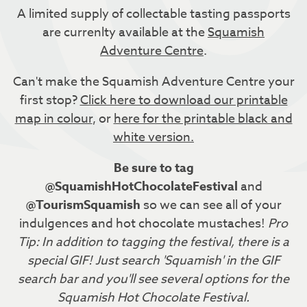
A limited supply of collectable tasting passports
are currenlty available at the
Squamish
Adventure Centre
.
Can't make the Squamish Adventure Centre your
first stop?
Click here to download our printable
map in colour
, or
here for the printable black and
white version.
Be sure to tag
@SquamishHotChocolateFestival
and
@TourismSquamish
so we can see all of your
indulgences and hot chocolate mustaches!
Pro
Tip: In addition to tagging the festival, there is a
special GIF! Just search 'Squamish' in the GIF
search bar and you'll see several options for the
Squamish Hot Chocolate Festival.