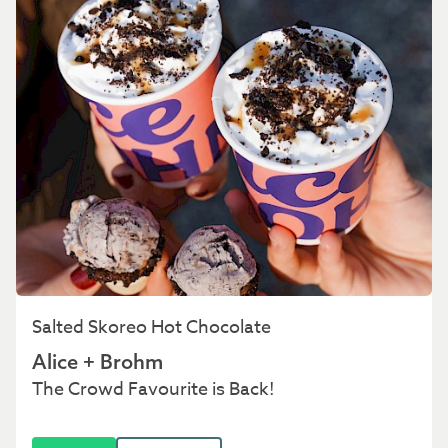
Salted Skoreo Hot Chocolate
Alice + Brohm
The Crowd Favourite is Back!