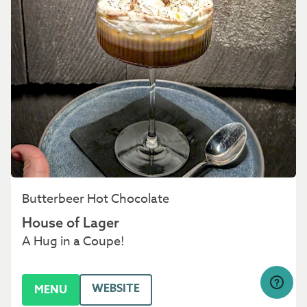
Butterbeer Hot Chocolate
House of Lager
A Hug in a Coupe!
WEBSITE
MENU