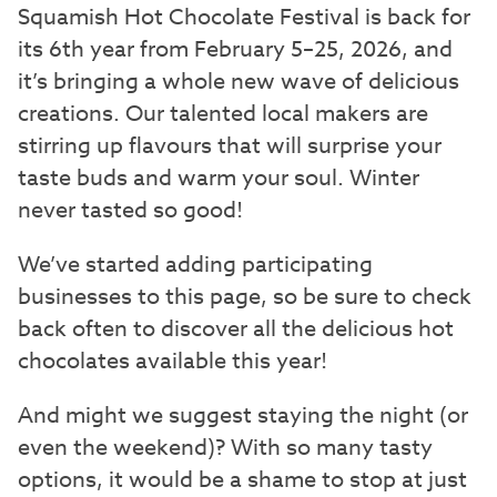
Squamish Hot Chocolate Festival is back for
its 6th year from February 5–25, 2026, and
it’s bringing a whole new wave of delicious
creations. Our talented local makers are
stirring up flavours that will surprise your
taste buds and warm your soul. Winter
never tasted so good!
We’ve started adding participating
businesses to this page, so be sure to check
back often to discover all the delicious hot
chocolates available this year!
And might we suggest staying the night (or
even the weekend)? With so many tasty
options, it would be a shame to stop at just