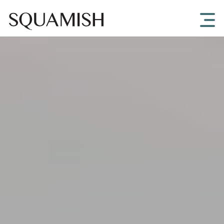
Skip to Main Content