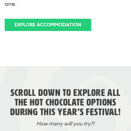
one.
EXPLORE ACCOMMODATION
SCROLL DOWN TO EXPLORE ALL
THE HOT CHOCOLATE OPTIONS
DURING THIS YEAR'S FESTIVAL!
How many will you try?!