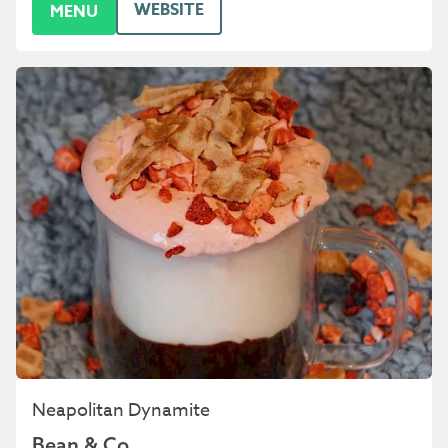
WEBSITE
MENU
Neapolitan Dynamite
Bean & Co