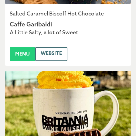
Salted Caramel Biscoff Hot Chocolate
Caffe Garibaldi
A Little Salty, a lot of Sweet
WEBSITE
MENU