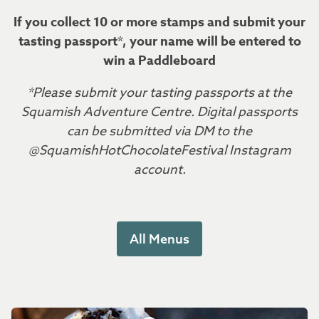
If you collect 10 or more stamps and submit your
tasting passport*, your name will be entered to
win a Paddleboard
*Please submit your tasting passports at the
Squamish Adventure Centre. Digital passports
can be submitted via DM to the
@SquamishHotChocolateFestival Instagram
account.
All Menus