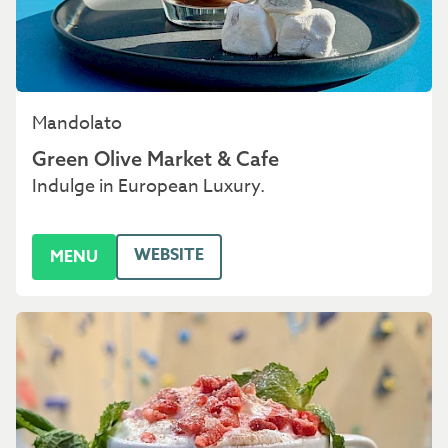
Mandolato
Green Olive Market & Cafe
Indulge in European Luxury.
WEBSITE
MENU