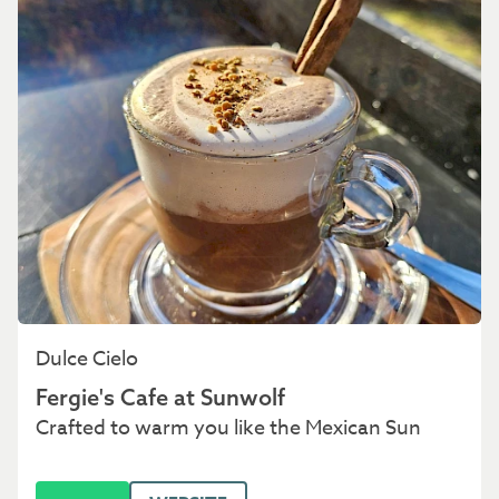
Dulce Cielo
Fergie's Cafe at Sunwolf
Crafted to warm you like the Mexican Sun