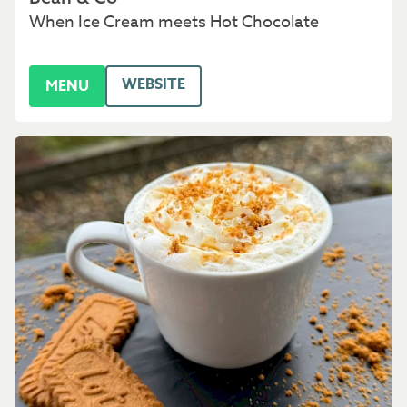
When Ice Cream meets Hot Chocolate
WEBSITE
MENU