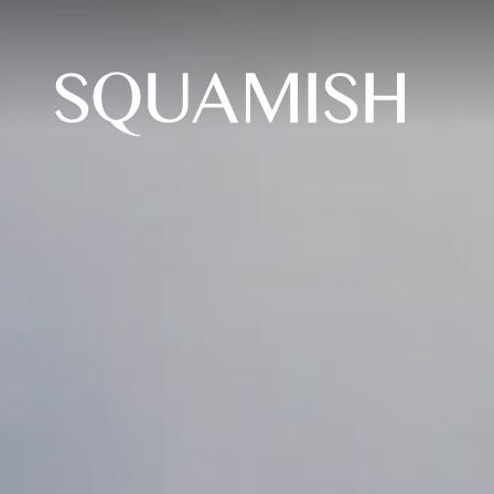
Skip to Main Content