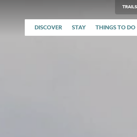
TRAILS
DISCOVER
STAY
THINGS TO DO