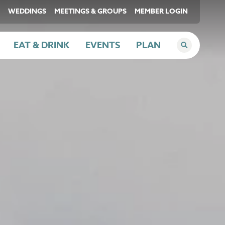
WEDDINGS
MEETINGS & GROUPS
MEMBER LOGIN
EAT & DRINK
EVENTS
PLAN