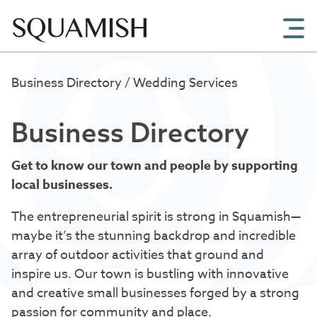
Skip to Main Content
Business Directory
/ Wedding Services
Business Directory
Get to know our town and people by supporting
local businesses.
The entrepreneurial spirit is strong in Squamish—
maybe it’s the stunning backdrop and incredible
array of outdoor activities that ground and
inspire us. Our town is bustling with innovative
and creative small businesses forged by a strong
passion for community and place.