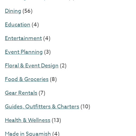
Dining
(56)
Education
(4)
Entertainment
(4)
Event Planning
(3)
Floral & Event Design
(2)
Food & Groceries
(8)
Gear Rentals
(7)
Guides, Outfitters & Charters
(10)
Health & Wellness
(13)
Made in Squamish
(4)