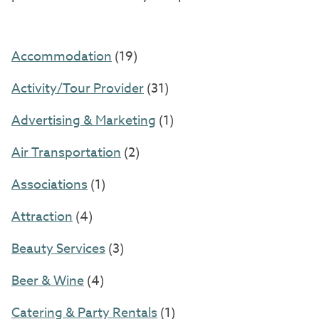
Accommodation
(19)
Activity/Tour Provider
(31)
Advertising & Marketing
(1)
Air Transportation
(2)
Associations
(1)
Attraction
(4)
Beauty Services
(3)
Beer & Wine
(4)
Catering & Party Rentals
(1)