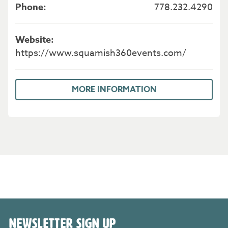
778.232.4290
https://www.squamish360events.com/
MORE INFORMATION
NEWSLETTER SIGN UP