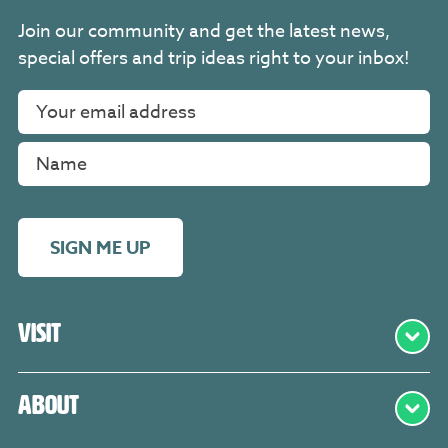
Join our community and get the latest news,
special offers and trip ideas right to your inbox!
SIGN ME UP
Visit
About