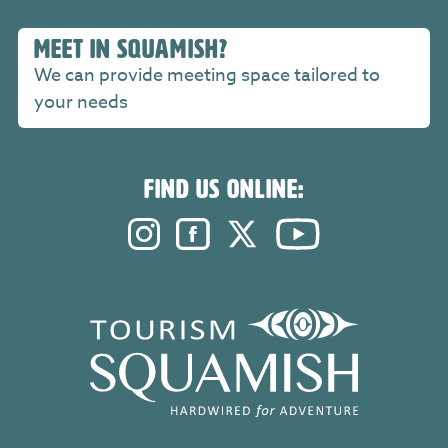
MEET IN SQUAMISH?
We can provide meeting space tailored to
your needs
FIND US ONLINE:
Instagram. Opens in a new windo
Facebook. Opens in a new 
Twitter. Opens in a n
YouTube. Open