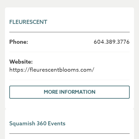
FLEURESCENT
604.389.3776
https://fleurescentblooms.com/
MORE INFORMATION
Squamish 360 Events