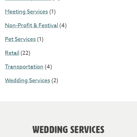
Meeting Services
(1)
Non-Profit & Festival
(4)
Pet Services
(1)
Retail
(22)
Transportation
(4)
Wedding Services
(2)
WEDDING SERVICES