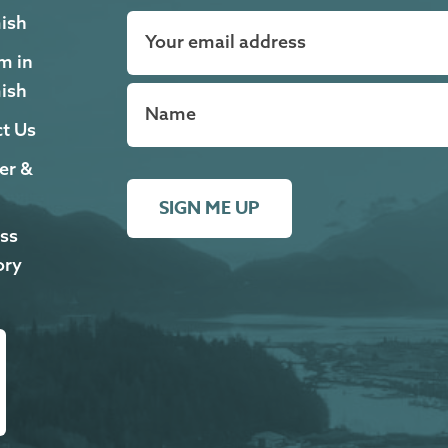
ish
m in
ish
t Us
er &
SIGN ME UP
ss
ory