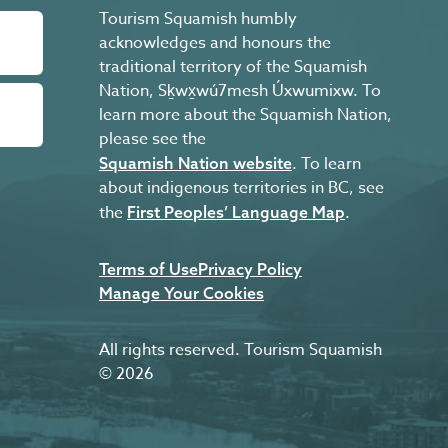
Tourism Squamish humbly
acknowledges and honours the
traditional territory of the Squamish
Nation, Sḵwx̱wú7mesh Úxwumixw. To
learn more about the Squamish Nation,
please see the
. To learn
Squamish Nation website
about indigenous territories in BC, see
the
.
First Peoples’ Language Map
Terms of Use
Privacy Policy
Manage Your Cookies
All rights reserved. Tourism Squamish
© 2026