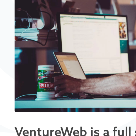
VentureWeb is a full 