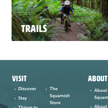
TRAILS
VISIT
ABOUT
Discover
The
About
Squamish
Squam
Stay
Store
About
Things to