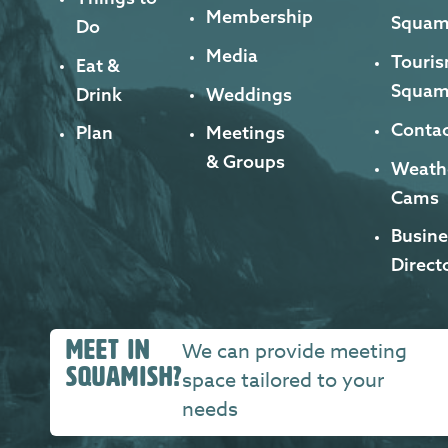
Membership
Squam
Do
Media
Touris
Eat &
Squam
Drink
Weddings
Contac
Plan
Meetings
& Groups
Weath
Cams
Busine
Direct
MEET IN
We can provide meeting
SQUAMISH?
space tailored to your
needs