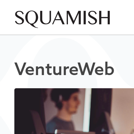
Skip to Main Content
VentureWeb