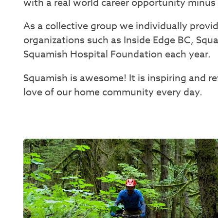
with a real world career opportunity minu
As a collective group we individually prov
organizations such as Inside Edge BC, Sq
Squamish Hospital Foundation each year.
Squamish is awesome! It is inspiring and 
love of our home community every day.