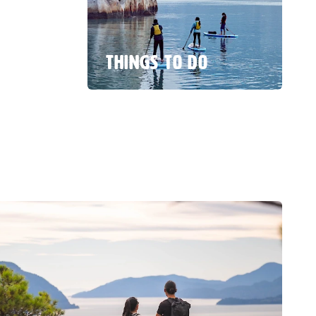
THINGS TO DO