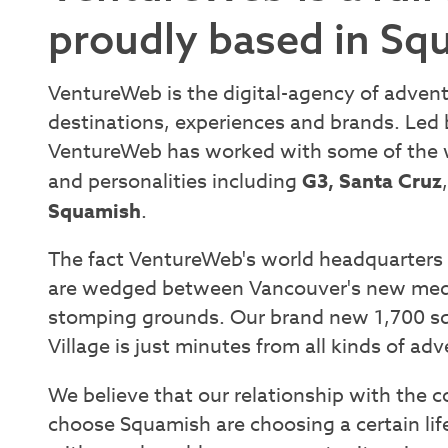
proudly based in Sq
VentureWeb is the digital-agency of adven
destinations, experiences and brands. Led
VentureWeb has worked with some of the w
and personalities including
G3, Santa Cruz
Squamish
.
The fact VentureWeb's world headquarters i
are wedged between Vancouver's new medi
stomping grounds. Our brand new 1,700 sq. 
Village is just minutes from all kinds of ad
We believe that our relationship with the 
choose Squamish are choosing a certain lif