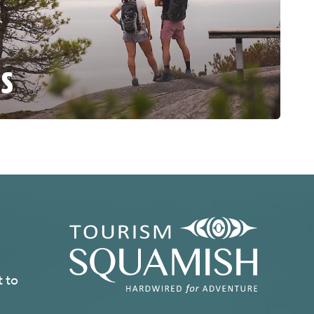
ES
t to