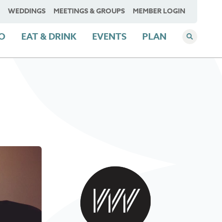
WEDDINGS
MEETINGS & GROUPS
MEMBER LOGIN
DO
EAT & DRINK
EVENTS
PLAN