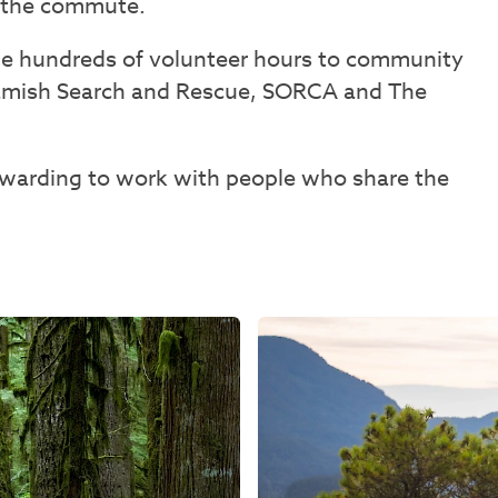
s the commute.
ide hundreds of volunteer hours to community
uamish Search and Rescue, SORCA and The
rewarding to work with people who share the