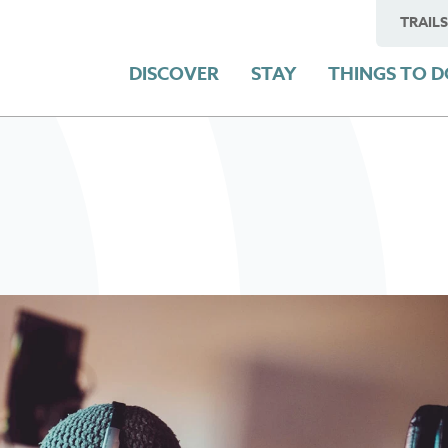
TRAILS
DISCOVER
STAY
THINGS TO 