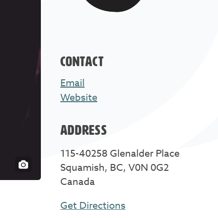
CONTACT
Email
Website
ADDRESS
115-40258 Glenalder Place
Squamish, BC, V0N 0G2
Canada
Get Directions