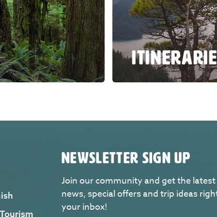
ITINERARI
NEWSLETTER SIGN UP
Join our community and get the latest
news, special offers and trip ideas righ
ish
your inbox!
 Tourism