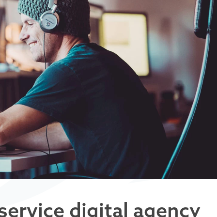
service digital agency