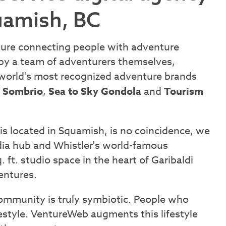
uamish, BC
ture connecting people with adventure
 by a team of adventurers themselves,
orld's most recognized adventure brands
,
Sombrio
,
Sea to Sky Gondola
and
Tourism
s located in Squamish, is no coincidence, we
a hub and Whistler's world-famous
ft. studio space in the heart of Garibaldi
ventures.
community is truly symbiotic. People who
estyle. VentureWeb augments this lifestyle