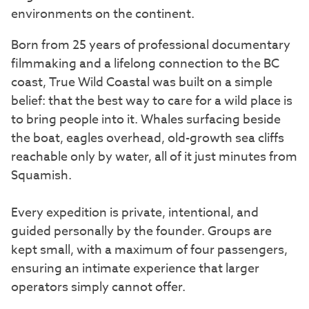
environments on the continent.
Born from 25 years of professional documentary
filmmaking and a lifelong connection to the BC
coast, True Wild Coastal was built on a simple
belief: that the best way to care for a wild place is
to bring people into it. Whales surfacing beside
the boat, eagles overhead, old-growth sea cliffs
reachable only by water, all of it just minutes from
Squamish.
Every expedition is private, intentional, and
guided personally by the founder. Groups are
kept small, with a maximum of four passengers,
ensuring an intimate experience that larger
operators simply cannot offer.