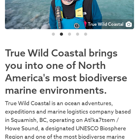
True Wild Coastal
True Wild Coastal
True Wild Coastal
True Wild Coastal
True Wild Coastal
True Wild Coastal brings
you into one of North
America's most biodiverse
marine environments.
True Wild Coastal is an ocean adventures,
expeditions and marine logistics company based
in Squamish, BC, operating on Atl'ka7tsem /
Howe Sound, a designated UNESCO Biosphere
Region and one of the most biodiverse marine