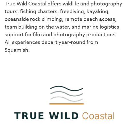
True Wild Coastal offers wildlife and photography
tours, fishing charters, freediving, kayaking,
oceanside rock climbing, remote beach access,
team building on the water, and marine logistics
support for film and photography productions.
All experiences depart year-round from
Squamish.