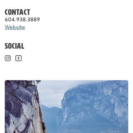
CONTACT
604.938.3889
Website
SOCIAL
Instagram. Opens in a new window/tab.
Facebook. Opens in a new window/tab.