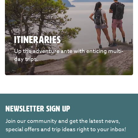
ITINERARIES
Up the adventure ante with enticing multi-
day trips.
NEWSLETTER SIGN UP
Join our community and get the latest news,
special offers and trip ideas right to your inbox!