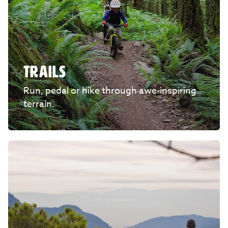
TRAILS
Run, pedal or hike through awe-inspiring
terrain.