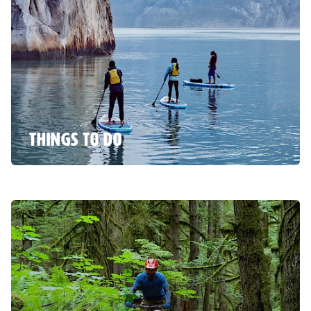
THINGS TO DO