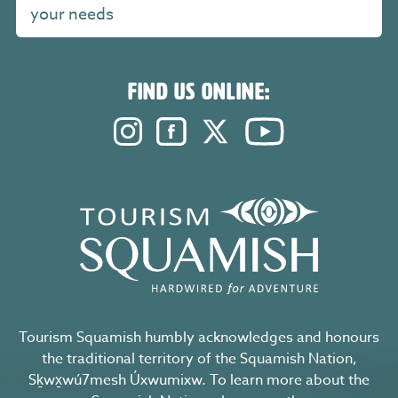
your needs
FIND US ONLINE:
Instagram. Opens in a new windo
Facebook. Opens in a new 
Twitter. Opens in a n
YouTube. Open
Tourism Squamish humbly acknowledges and honours
the traditional territory of the Squamish Nation,
Sḵwx̱wú7mesh Úxwumixw. To learn more about the