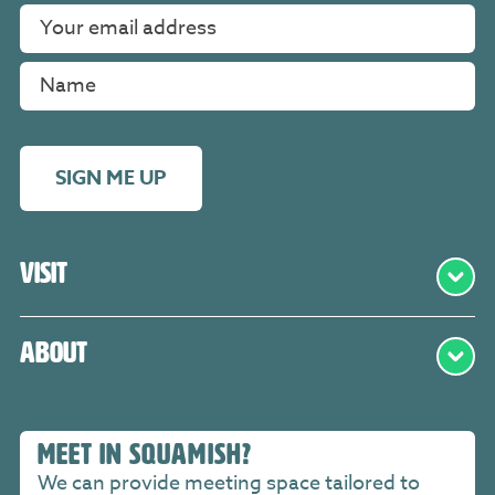
SIGN ME UP
Visit
About
MEET IN SQUAMISH?
We can provide meeting space tailored to