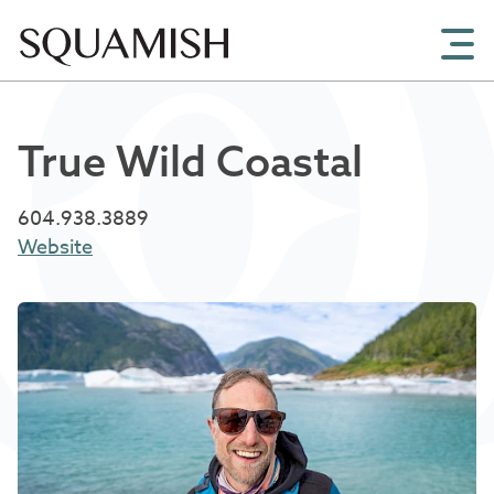
Skip to Main Content
True Wild Coastal
604.938.3889
Website