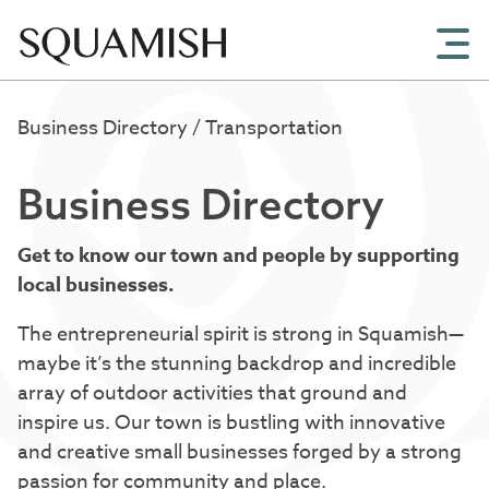
Skip to Main Content
Business Directory
/ Transportation
Business Directory
Get to know our town and people by supporting
local businesses.
The entrepreneurial spirit is strong in Squamish—
maybe it’s the stunning backdrop and incredible
array of outdoor activities that ground and
inspire us. Our town is bustling with innovative
and creative small businesses forged by a strong
passion for community and place.