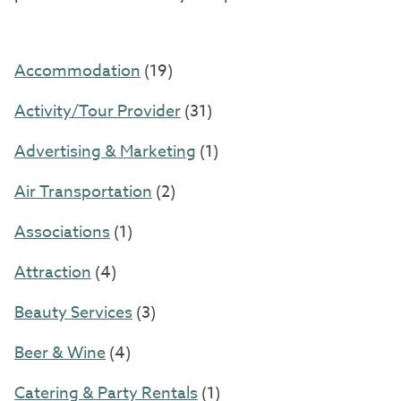
Accommodation
(19)
Activity/Tour Provider
(31)
Advertising & Marketing
(1)
Air Transportation
(2)
Associations
(1)
Attraction
(4)
Beauty Services
(3)
Beer & Wine
(4)
Catering & Party Rentals
(1)