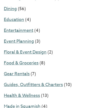
Dining
(56)
Education
(4)
Entertainment
(4)
Event Planning
(3)
Floral & Event Design
(2)
Food & Groceries
(8)
Gear Rentals
(7)
Guides, Outfitters & Charters
(10)
Health & Wellness
(13)
Made in Squamish
(4)