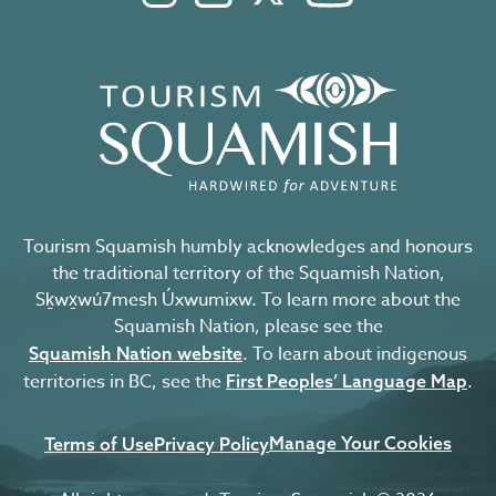
Tourism Squamish humbly acknowledges and honours
the traditional territory of the Squamish Nation,
Sḵwx̱wú7mesh Úxwumixw. To learn more about the
Squamish Nation, please see the
. To learn about indigenous
Squamish Nation website
territories in BC, see the
.
First Peoples’ Language Map
Manage Your Cookies
Terms of Use
Privacy Policy