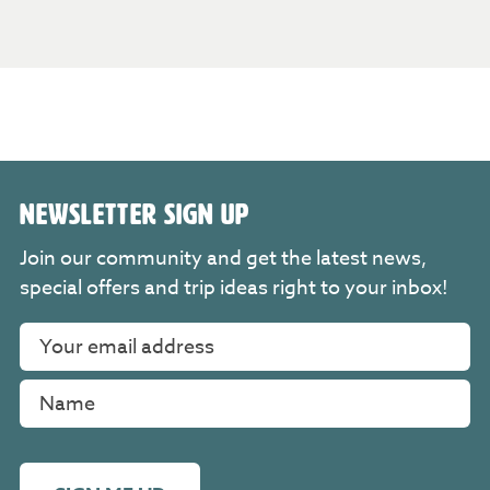
NEWSLETTER SIGN UP
Join our community and get the latest news,
special offers and trip ideas right to your inbox!