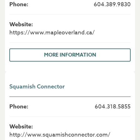
604.389.9830
https://www.mapleoverland.ca/
MORE INFORMATION
Squamish Connector
604.318.5855
http://www.squamishconnector.com/