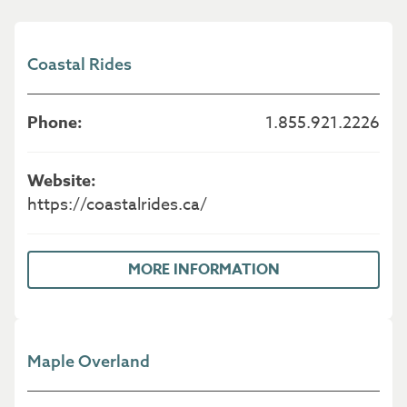
Coastal Rides
1.855.921.2226
https://coastalrides.ca/
MORE INFORMATION
Maple Overland