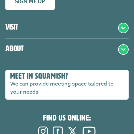
SIGN ME UP
Visit
About
MEET IN SQUAMISH?
We can provide meeting space tailored to
your needs
FIND US ONLINE:
Instagram. Opens in a new windo
Facebook. Opens in a new 
Twitter. Opens in a n
YouTube. Open