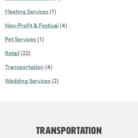
Meeting Services
(1)
Non-Profit & Festival
(4)
Pet Services
(1)
Retail
(22)
Transportation
(4)
Wedding Services
(2)
TRANSPORTATION