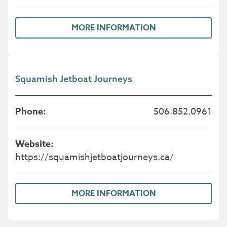
MORE INFORMATION
Squamish Jetboat Journeys
506.852.0961
https://squamishjetboatjourneys.ca/
MORE INFORMATION