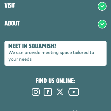
Visit
About
MEET IN SQUAMISH?
We can provide meeting space tailored to
your needs
FIND US ONLINE:
Instagram. Opens in a new windo
Facebook. Opens in a new 
Twitter. Opens in a n
YouTube. Open