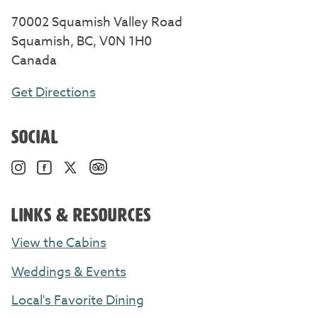
70002 Squamish Valley Road
Squamish, BC, V0N 1H0
Canada
Get Directions
SOCIAL
TripAdvisor. Opens in a new windo
Instagram. Opens in a new window/tab.
Facebook. Opens in a new window/tab.
Twitter. Opens in a new window/tab.
LINKS & RESOURCES
View the Cabins
Weddings & Events
Local's Favorite Dining