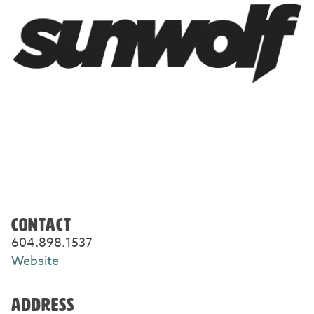
CONTACT
604.898.1537
Website
ADDRESS