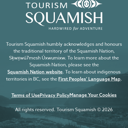
Tourism Squamish humbly acknowledges and honours
the traditional territory of the Squamish Nation,
Sḵwx̱wú7mesh Úxwumixw. To learn more about the
Squamish Nation, please see the
. To learn about indigenous
Squamish Nation website
territories in BC, see the
.
First Peoples’ Language Map
Manage Your Cookies
Terms of Use
Privacy Policy
All rights reserved. Tourism Squamish © 2026