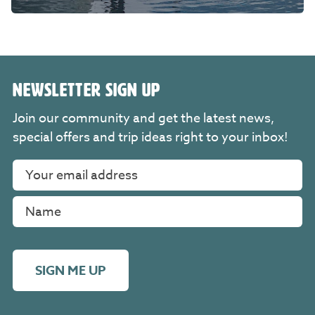
NEWSLETTER SIGN UP
Join our community and get the latest news,
special offers and trip ideas right to your inbox!
SIGN ME UP