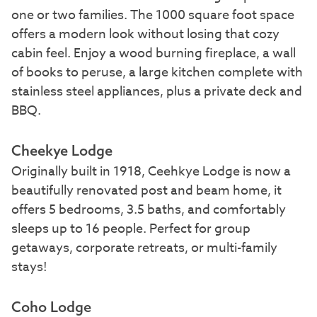
one or two families. The 1000 square foot space
offers a modern look without losing that cozy
cabin feel. Enjoy a wood burning fireplace, a wall
of books to peruse, a large kitchen complete with
stainless steel appliances, plus a private deck and
BBQ.
Cheekye Lodge
Originally built in 1918, Ceehkye Lodge is now a
beautifully renovated post and beam home, it
offers 5 bedrooms, 3.5 baths, and comfortably
sleeps up to 16 people. Perfect for group
getaways, corporate retreats, or multi-family
stays!
Coho Lodge