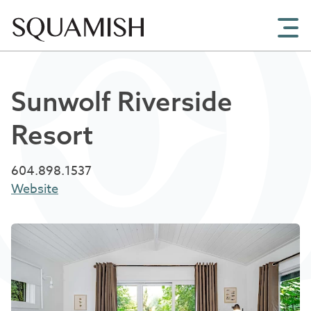
Skip to Main Content
Sunwolf Riverside
Resort
604.898.1537
Website