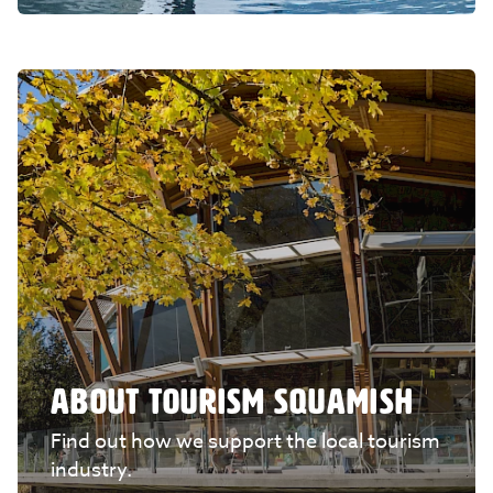
ABOUT TOURISM SQUAMISH
Find out how we support the local tourism
industry.