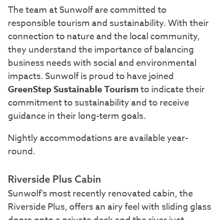
The team at Sunwolf are committed to
responsible tourism and sustainability. With their
connection to nature and the local community,
they understand the importance of balancing
business needs with social and environmental
impacts. Sunwolf is proud to have joined
GreenStep Sustainable Tourism
to indicate their
commitment to sustainability and to receive
guidance in their long-term goals.
Nightly accommodations are available year-
round.
Riverside Plus Cabin
Sunwolf's most recently renovated cabin, the
Riverside Plus, offers an airy feel with sliding glass