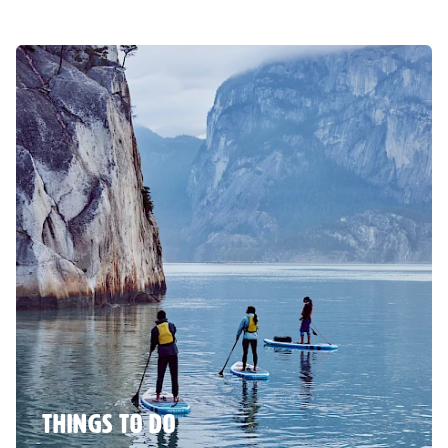
THINGS TO DO