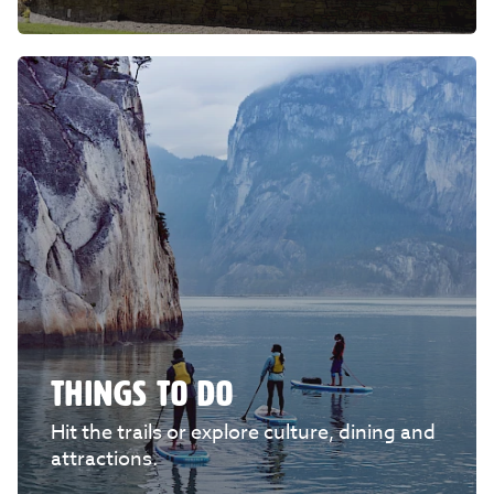
THINGS TO DO
Hit the trails or explore culture, dining and
attractions.