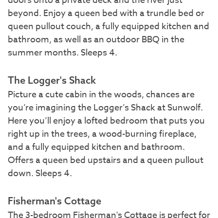
doors onto a private deck and the river just
beyond. Enjoy a queen bed with a trundle bed or
queen pullout couch, a fully equipped kitchen and
bathroom, as well as an outdoor BBQ in the
summer months. Sleeps 4.
The Logger's Shack
Picture a cute cabin in the woods, chances are
you’re imagining the Logger’s Shack at Sunwolf.
Here you’ll enjoy a lofted bedroom that puts you
right up in the trees, a wood-burning fireplace,
and a fully equipped kitchen and bathroom.
Offers a queen bed upstairs and a queen pullout
down. Sleeps 4.
Fisherman's Cottage
The 3-bedroom Fisherman's Cottage is perfect for