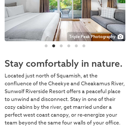
Triple Peak Photography
Triple Peak Photography
Triple Peak Photography
Triple Peak Photography
Triple Peak Photography
Stay comfortably in nature.
Located just north of Squamish, at the
confluence of the Cheekye and Cheakamus River,
Sunwolf Riverside Resort offers a peaceful place
to unwind and disconnect. Stay in one of their
cozy cabins by the river, get married under a
perfect west coast canopy, or re-energize your
team beyond the same four walls of your office.