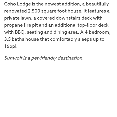
Coho Lodge is the newest addition, a beautifully
renovated 2,500 square foot house. It features a
private lawn, a covered downstairs deck with
propane fire pit and an additional top-floor deck
with BBQ, seating and dining area. A 4 bedroom,
3.5 baths house that comfortably sleeps up to
16ppl.
Sunwolf is a pet-friendly destination.