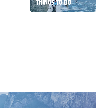
THINGS TO DO