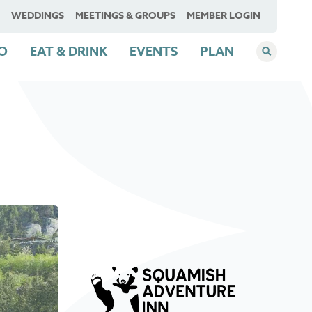
WEDDINGS
MEETINGS & GROUPS
MEMBER LOGIN
DO
EAT & DRINK
EVENTS
PLAN