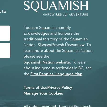
t to
Tourism Squamish humbly
acknowledges and honours the
traditional territory of the Squamish
Nation, Sḵwx̱wú7mesh Úxwumixw. To
learn more about the Squamish Nation,
please see the
. To learn
Squamish Nation website
about indigenous territories in BC, see
the
.
First Peoples’ Language Map
Terms of Use
Privacy Policy
Manage Your Cookies
All rights reserved. Tourism Squamish