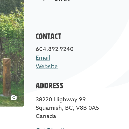
CONTACT
604.892.9240
Email
Website
ADDRESS
38220 Highway 99
Squamish, BC, V8B 0A5
Canada