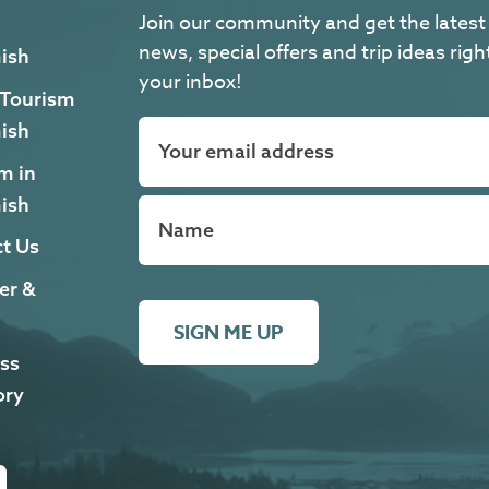
Join our community and get the latest
news, special offers and trip ideas righ
ish
your inbox!
 Tourism
ish
m in
ish
t Us
er &
SIGN ME UP
ss
ory