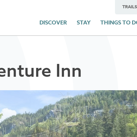
TRAILS
DISCOVER
STAY
THINGS TO 
nture Inn