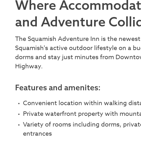
Where Accommodatio
and Adventure Colli
The Squamish Adventure Inn is the newest 
Squamish's active outdoor lifestyle on a b
dorms and stay just minutes from Downtown
Highway.
Features and amenites:
Convenient location within walking di
Private waterfront property with mounta
Variety of rooms including dorms, privat
entrances