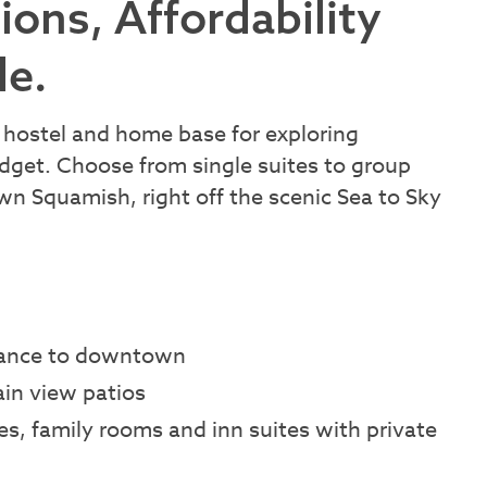
ns, Affordability
de.
hostel and home base for exploring
udget. Choose from single suites to group
 Squamish, right off the scenic Sea to Sky
stance to downtown
in view patios
es, family rooms and inn suites with private