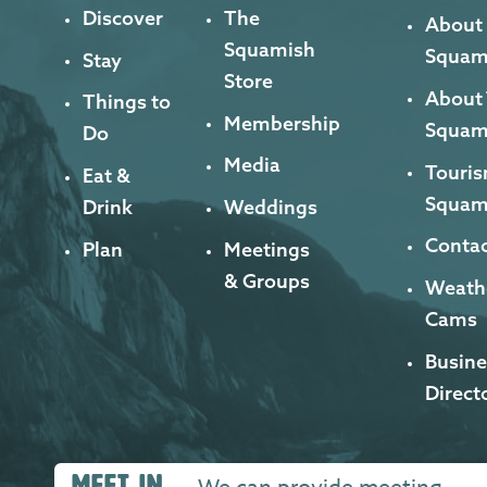
Discover
The
About
Squamish
Squam
Stay
Store
About
Things to
Membership
Squam
Do
Media
Touris
Eat &
Squam
Drink
Weddings
Contac
Plan
Meetings
& Groups
Weath
Cams
Busine
Direct
MEET IN