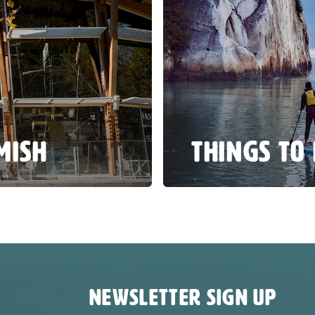
MISH
THINGS TO
NEWSLETTER SIGN UP