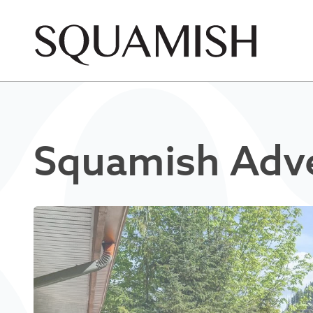
Skip to Main Content
Squamish Adve