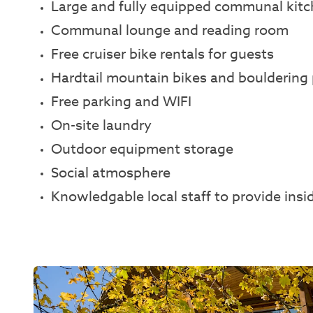
Large and fully equipped communal kit
Communal lounge and reading room
Free cruiser bike rentals for guests
Hardtail mountain bikes and bouldering 
Free parking and WIFI
On-site laundry
Outdoor equipment storage
Social atmosphere
Knowledgable local staff to provide insi