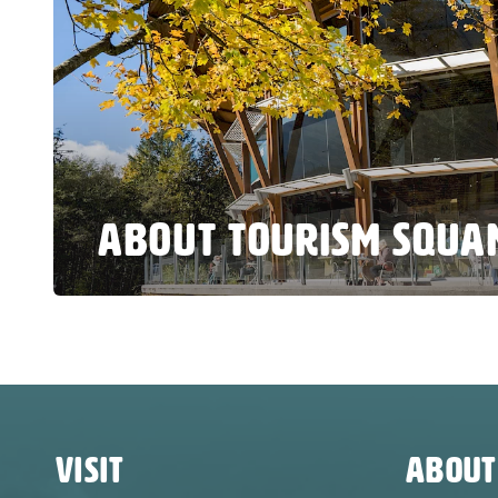
ABOUT TOURISM SQUA
VISIT
ABOUT