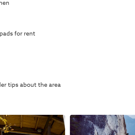
chen
pads for rent
der tips about the area