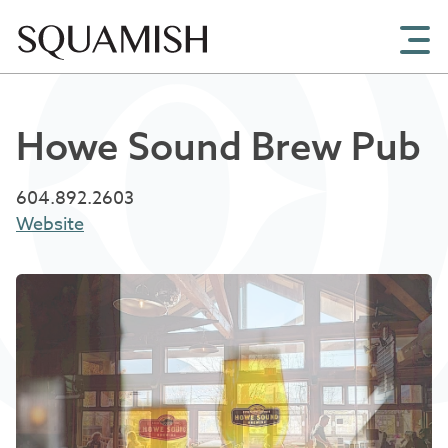
Skip to Main Content
Howe Sound Brew Pub
604.892.2603
Website