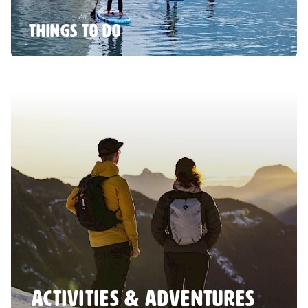
THINGS TO DO
ACTIVITIES & ADVENTURES