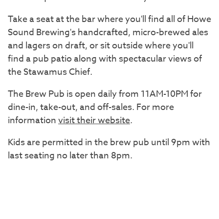
Take a seat at the bar where you'll find all of Howe
Sound Brewing's handcrafted, micro-brewed ales
and lagers on draft, or sit outside where you'll
find a pub patio along with spectacular views of
the Stawamus Chief.
The Brew Pub is open daily from 11AM-10PM for
dine-in, take-out, and off-sales. For more
information
visit their website
.
Kids are permitted in the brew pub until 9pm with
last seating no later than 8pm.