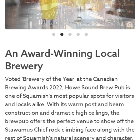
Howe Sound Brew Pub
An Award-Winning Local
Brewery
Voted 'Brewery of the Year' at the Canadian
Brewing Awards 2022, Howe Sound Brew Pub is
one of Squamish's most popular spots for visitors
and locals alike. With its warm post and beam
construction and dramatic high ceilings, the
brewpub offers the perfect venue to show off the
Stawamus Chief rock climbing face along with the
rest of Squamish's natural scenery and character.