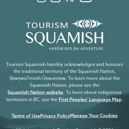
Tourism Squamish humbly acknowledges and honours
the traditional territory of the Squamish Nation,
Sḵwx̱wú7mesh Úxwumixw. To learn more about the
Squamish Nation, please see the
. To learn about indigenous
Squamish Nation website
territories in BC, see the
.
First Peoples’ Language Map
Manage Your Cookies
Terms of Use
Privacy Policy