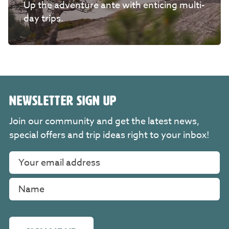
Up the adventure ante with enticing multi-
day trips.
NEWSLETTER SIGN UP
Join our community and get the latest news,
special offers and trip ideas right to your inbox!