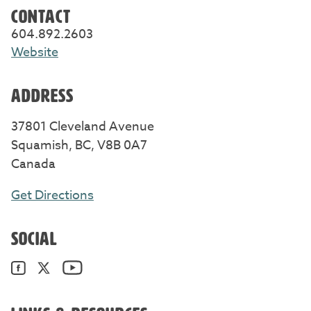
CONTACT
604.892.2603
Website
ADDRESS
37801 Cleveland Avenue
Squamish, BC, V8B 0A7
Canada
Get Directions
SOCIAL
YouTube. Opens in a new window/tab.
Facebook. Opens in a new window/tab.
Twitter. Opens in a new window/tab.