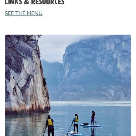
LINKS & RESOURCES
SEE THE MENU