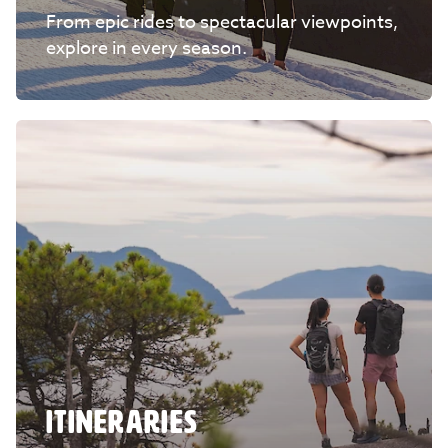
From epic rides to spectacular viewpoints,
explore in every season.
ITINERARIES