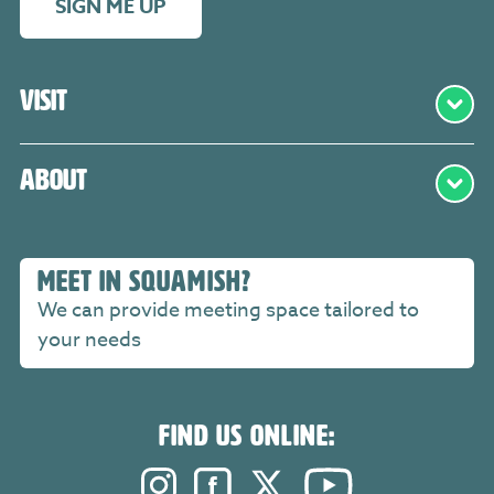
SIGN ME UP
Visit
About
MEET IN SQUAMISH?
We can provide meeting space tailored to
your needs
FIND US ONLINE:
Instagram. Opens in a new windo
Facebook. Opens in a new 
Twitter. Opens in a n
YouTube. Open