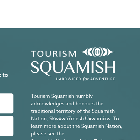
t to
Tourism Squamish humbly
acknowledges and honours the
traditional territory of the Squamish
Nation, Sḵwx̱wú7mesh Úxwumixw. To
learn more about the Squamish Nation,
please see the