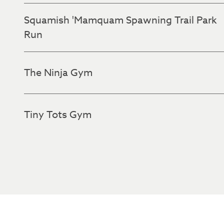
Squamish 'Mamquam Spawning Trail Park
Run
The Ninja Gym
Tiny Tots Gym