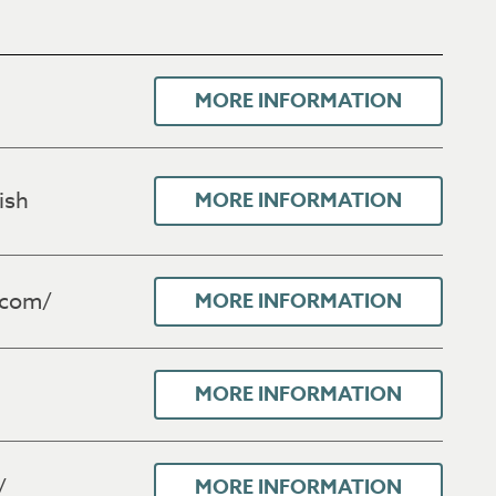
MORE INFORMATION
ish
MORE INFORMATION
.com/
MORE INFORMATION
MORE INFORMATION
/
MORE INFORMATION