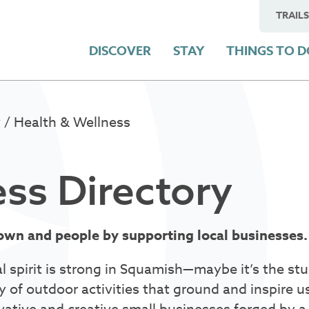
TRAILS
DISCOVER
STAY
THINGS TO 
y
/ Health & Wellness
ss Directory
own and people by supporting local businesses
l spirit is strong in Squamish—maybe it’s the s
y of outdoor activities that ground and inspire u