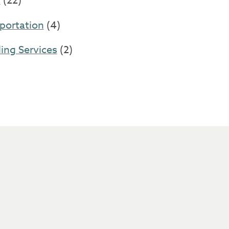
l
(22)
portation
(4)
ng Services
(2)