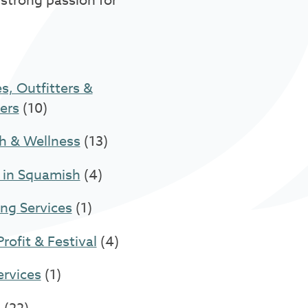
 strong passion for
s, Outfitters &
ers
(10)
h & Wellness
(13)
 in Squamish
(4)
ng Services
(1)
rofit & Festival
(4)
ervices
(1)