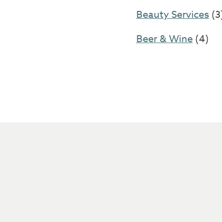
Beauty Services
(3
Beer & Wine
(4)