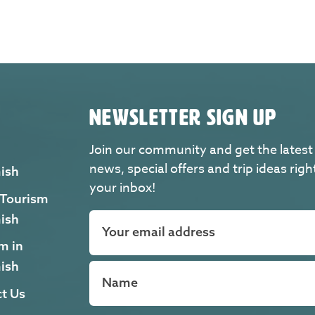
NEWSLETTER SIGN UP
Join our community and get the latest
news, special offers and trip ideas righ
ish
your inbox!
 Tourism
ish
m in
ish
t Us