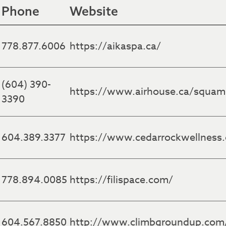
Phone
Website
778.877.6006
https://aikaspa.ca/
(604) 390-
https://www.airhouse.ca/squam
3390
604.389.3377
https://www.cedarrockwellness
778.894.0085
https://filispace.com/
604.567.8850
http://www.climbgroundup.com