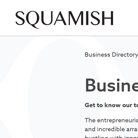
Skip to Main Content
Business Director
Busine
Get to know our t
The entrepreneuria
and incredible arra