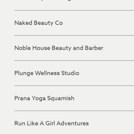
Naked Beauty Co
Noble House Beauty and Barber
Plunge Wellness Studio
Prana Yoga Squamish
Run Like A Girl Adventures