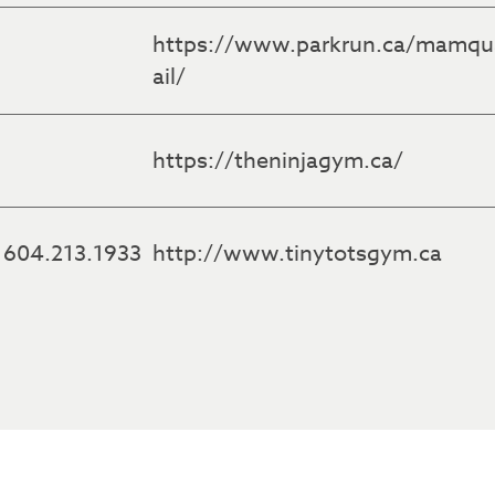
https://www.parkrun.ca/mamq
ail/
https://theninjagym.ca/
604.213.1933
http://www.tinytotsgym.ca