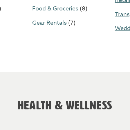
Retai
)
Food & Groceries
(8)
Trans
Gear Rentals
(7)
Weddi
HEALTH & WELLNESS