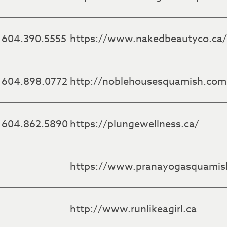
604.390.5555
https://www.nakedbeautyco.ca/
604.898.0772
http://noblehousesquamish.com
604.862.5890
https://plungewellness.ca/
https://www.pranayogasquamis
http://www.runlikeagirl.ca