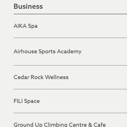
Business
AIKA Spa
Airhouse Sports Academy
Cedar Rock Wellness
FILI Space
Ground Up Climbing Centre & Cafe