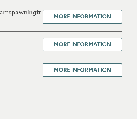
uamspawningtr
MORE INFORMATION
MORE INFORMATION
MORE INFORMATION