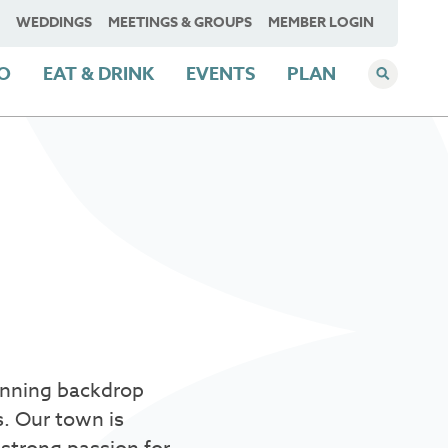
WEDDINGS
MEETINGS & GROUPS
MEMBER LOGIN
DO
EAT & DRINK
EVENTS
PLAN
.
tunning backdrop
s. Our town is