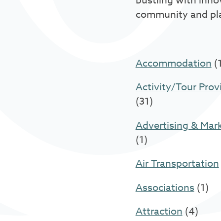
bustling with inno
community and pl
Accommodation
(
Activity/Tour Prov
(31)
Advertising & Mar
(1)
Air Transportation
Associations
(1)
Attraction
(4)