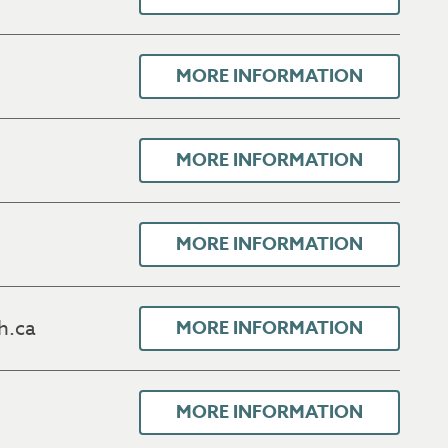
MORE INFORMATION
MORE INFORMATION
MORE INFORMATION
h.ca
MORE INFORMATION
MORE INFORMATION