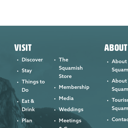
VISIT
ABOUT
Discover
The
About
Squamish
Squam
Stay
Store
About
Things to
Membership
Squam
Do
Media
Touris
Eat &
Squam
Drink
Weddings
Contac
Plan
Meetings