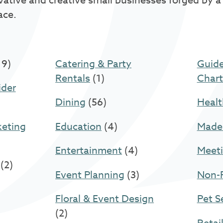
vative and creative small businesses forged by a
ace.
19)
Catering & Party
Guide
Rentals
(1)
Chart
ider
Dining
(56)
Healt
keting
Education
(4)
Made
Entertainment
(4)
Meeti
(2)
Event Planning
(3)
Non-P
Floral & Event Design
Pet S
(2)