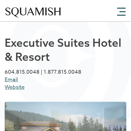
Skip to Main Content
Executive Suites Hotel
& Resort
604.815.0048 | 1.877.815.0048
Email
Website