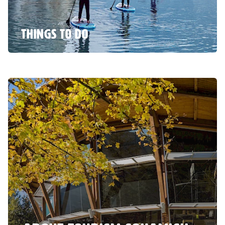
THINGS TO DO