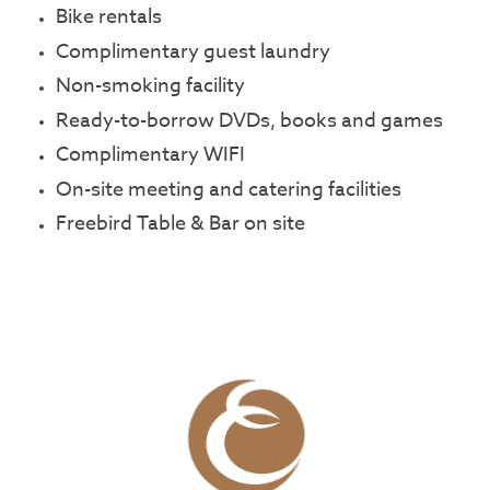
Bike rentals
Complimentary guest laundry
Non-smoking facility
Ready-to-borrow DVDs, books and games
Complimentary WIFI
On-site meeting and catering facilities
Freebird Table & Bar on site