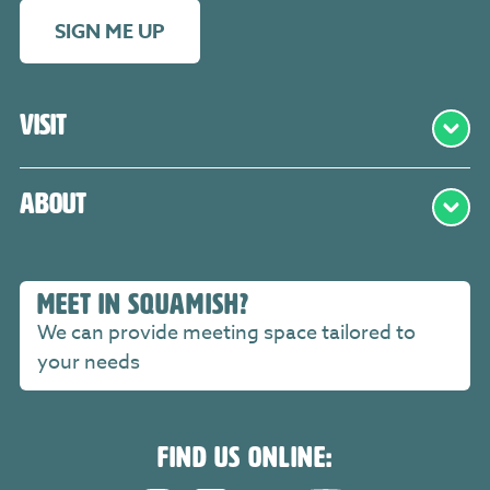
SIGN ME UP
Visit
About
MEET IN SQUAMISH?
We can provide meeting space tailored to
your needs
FIND US ONLINE: