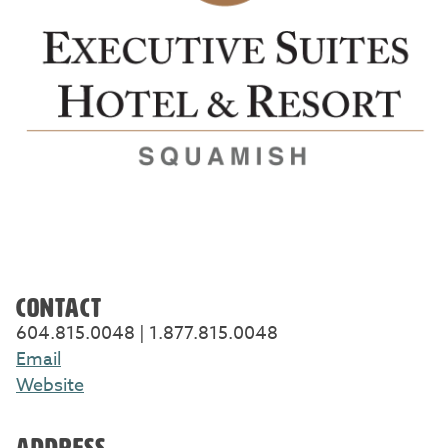
CONTACT
604.815.0048 | 1.877.815.0048
Email
Website
ADDRESS