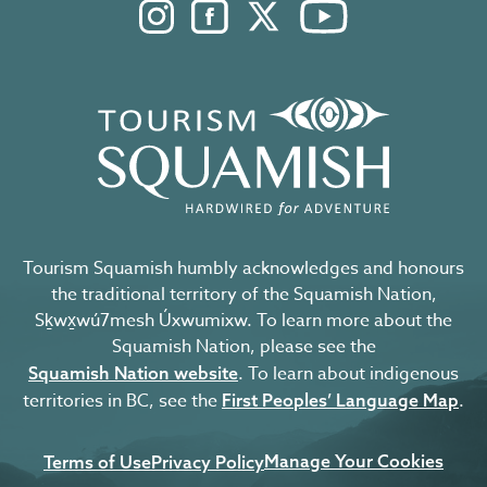
Instagram. Opens in a new windo
Facebook. Opens in a new 
Twitter. Opens in a n
YouTube. Open
Tourism Squamish humbly acknowledges and honours
the traditional territory of the Squamish Nation,
Sḵwx̱wú7mesh Úxwumixw. To learn more about the
Squamish Nation, please see the
. To learn about indigenous
Squamish Nation website
territories in BC, see the
.
First Peoples’ Language Map
Manage Your Cookies
Terms of Use
Privacy Policy