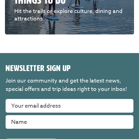
THINGS TO DO
Hit the trails or explore culture, dining and
attractions.
NEWSLETTER SIGN UP
Join our community and get the latest news,
special offers and trip ideas right to your inbox!