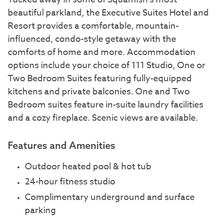
beautiful parkland, the Executive Suites Hotel and
Resort provides a comfortable, mountain-
influenced, condo-style getaway with the
comforts of home and more. Accommodation
options include your choice of 111 Studio, One or
Two Bedroom Suites featuring fully-equipped
kitchens and private balconies. One and Two
Bedroom suites feature in-suite laundry facilities
and a cozy fireplace. Scenic views are available.
Features and Amenities
Outdoor heated pool & hot tub
24-hour fitness studio
Complimentary underground and surface
parking