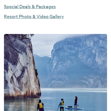
Special Deals & Packages
Resort Photo & Video Gallery