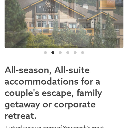
All-season, All-suite
accommodations for a
couple's escape, family
getaway or corporate
retreat.
Tucked away in some of Squamish's most