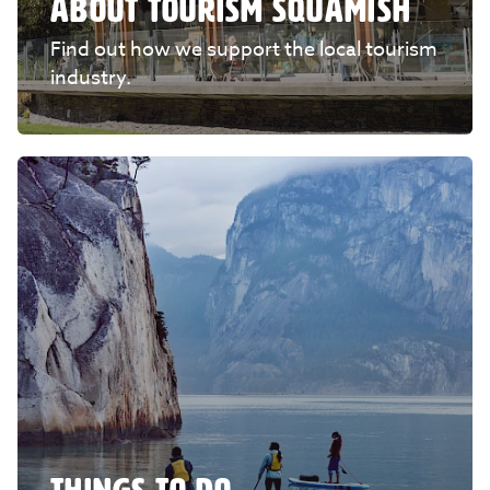
ABOUT TOURISM SQUAMISH
Find out how we support the local tourism
industry.