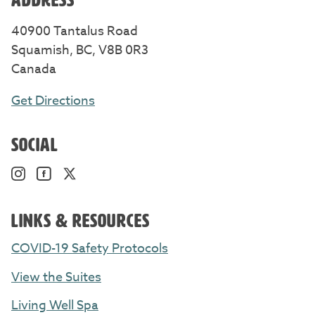
40900 Tantalus Road
Squamish, BC, V8B 0R3
Canada
Get Directions
SOCIAL
Instagram. Opens in a new window/tab.
Facebook. Opens in a new window/tab.
Twitter. Opens in a new window/tab.
LINKS & RESOURCES
COVID-19 Safety Protocols
View the Suites
Living Well Spa