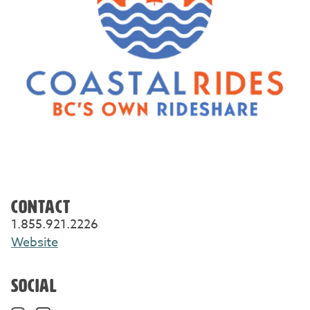
CONTACT
1.855.921.2226
Website
SOCIAL