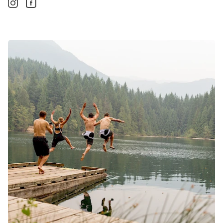
Instagram. Opens in a new window/tab.
Facebook. Opens in a new window/tab.