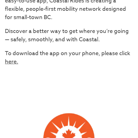
easy-to-use app, Coastal Rides is creating a
flexible, people-first mobility network designed
for small-town BC.
Discover a better way to get where you’re going
— safely, smoothly, and with Coastal.
To download the app on your phone, please click
here.