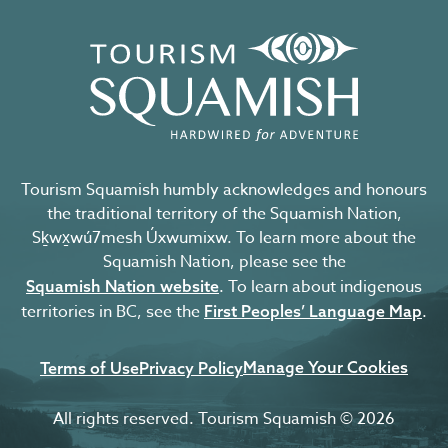
Tourism Squamish humbly acknowledges and honours
the traditional territory of the Squamish Nation,
Sḵwx̱wú7mesh Úxwumixw. To learn more about the
Squamish Nation, please see the
. To learn about indigenous
Squamish Nation website
territories in BC, see the
.
First Peoples’ Language Map
Manage Your Cookies
Terms of Use
Privacy Policy
All rights reserved. Tourism Squamish © 2026