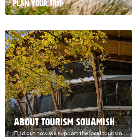
PLAN YOUR TRIP
ABOUT TOURISM SQUAMISH
Find out how we support the local tourism