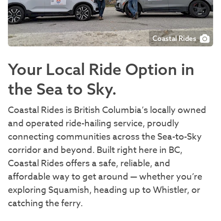
Coastal Rides
Your Local Ride Option in
the Sea to Sky.
Coastal Rides is British Columbia’s locally owned
and operated ride-hailing service, proudly
connecting communities across the Sea-to-Sky
corridor and beyond. Built right here in BC,
Coastal Rides offers a safe, reliable, and
affordable way to get around — whether you’re
exploring Squamish, heading up to Whistler, or
catching the ferry.