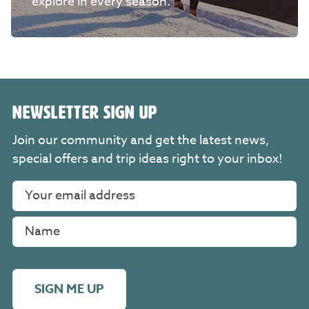
explore in every season.
NEWSLETTER SIGN UP
Join our community and get the latest news,
special offers and trip ideas right to your inbox!
SIGN ME UP