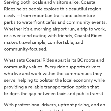
Serving both locals and visitors alike, Coastal
Rides helps people explore this beautiful region
easily — from mountain trails and adventure
parks to waterfront cafés and community events.
Whether it’s a morning airport run, a trip to work,
or a weekend outing with friends, Coastal Rides
makes travel simple, comfortable, and
community-focused.
What sets Coastal Rides apart is its BC roots and
community values. Every ride supports drivers
who live and work within the communities they
serve, helping to bolster the local economy while
providing a reliable transportation option that
bridges the gap between taxis and public transit.
With professional drivers, upfront pricing, and an