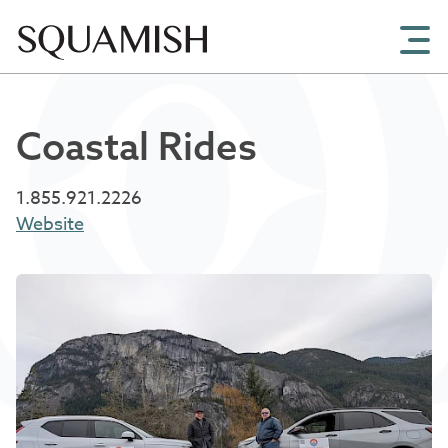
Skip to Main Content
Coastal Rides
1.855.921.2226
Website