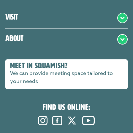
Visit
About
MEET IN SQUAMISH?
We can provide meeting space tailored to
your needs
FIND US ONLINE:
Instagram. Opens in a new windo
Facebook. Opens in a new 
Twitter. Opens in a n
YouTube. Open