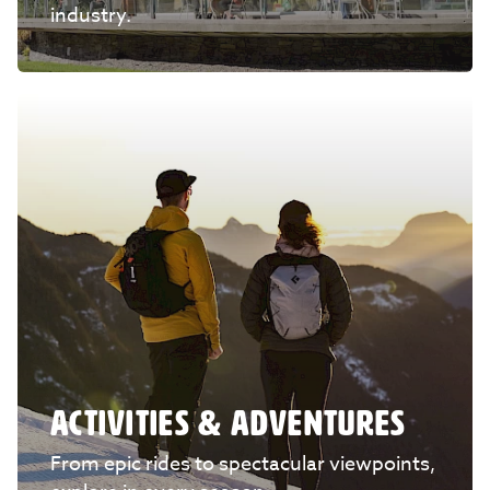
industry.
ACTIVITIES & ADVENTURES
From epic rides to spectacular viewpoints,