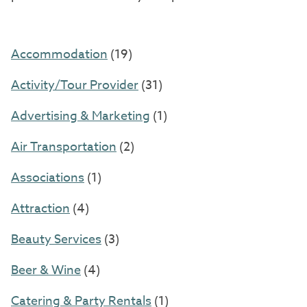
Accommodation
(19)
Activity/Tour Provider
(31)
Advertising & Marketing
(1)
Air Transportation
(2)
Associations
(1)
Attraction
(4)
Beauty Services
(3)
Beer & Wine
(4)
Catering & Party Rentals
(1)