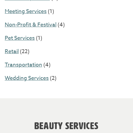
Meeting Services
(1)
Non-Profit & Festival
(4)
Pet Services
(1)
Retail
(22)
Transportation
(4)
Wedding Services
(2)
BEAUTY SERVICES