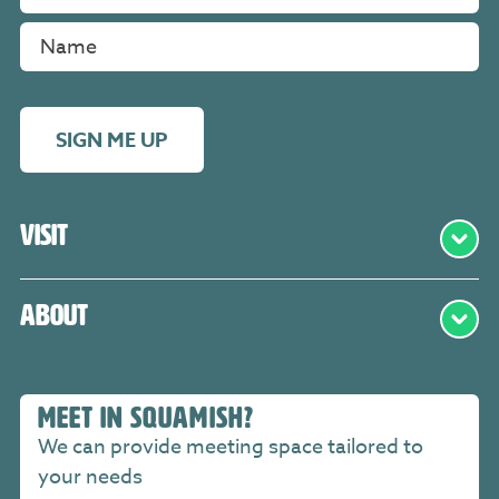
SIGN ME UP
Visit
About
MEET IN SQUAMISH?
We can provide meeting space tailored to
your needs