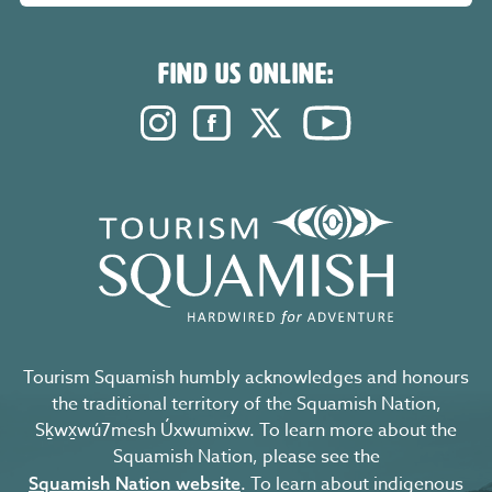
FIND US ONLINE:
Instagram. Opens in a new windo
Facebook. Opens in a new 
Twitter. Opens in a n
YouTube. Open
Tourism Squamish humbly acknowledges and honours
the traditional territory of the Squamish Nation,
Sḵwx̱wú7mesh Úxwumixw. To learn more about the
Squamish Nation, please see the
. To learn about indigenous
Squamish Nation website