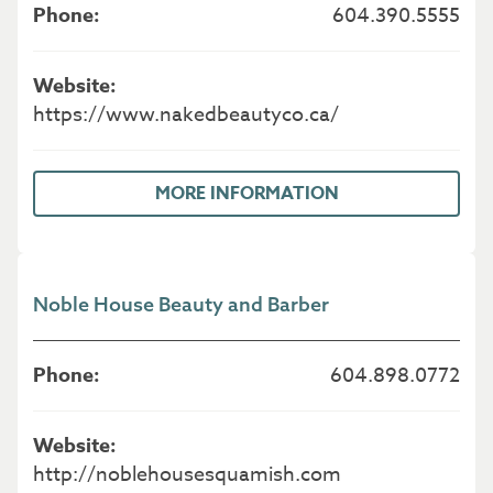
604.390.5555
https://www.nakedbeautyco.ca/
MORE INFORMATION
Noble House Beauty and Barber
604.898.0772
http://noblehousesquamish.com