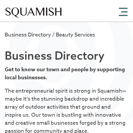
Skip to Main Content
Business Directory
/ Beauty Services
Business Directory
Get to know our town and people by supporting
local businesses.
The entrepreneurial spirit is strong in Squamish—
maybe it’s the stunning backdrop and incredible
array of outdoor activities that ground and
inspire us. Our town is bustling with innovative
and creative small businesses forged by a strong
passion for community and place.