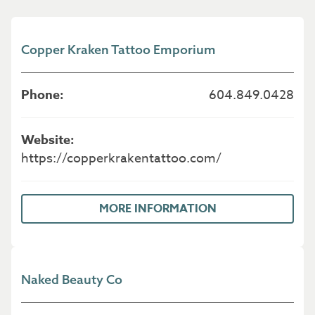
Copper Kraken Tattoo Emporium
604.849.0428
https://copperkrakentattoo.com/
MORE INFORMATION
Naked Beauty Co