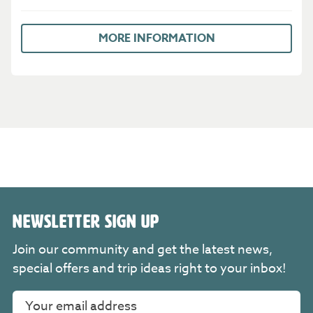
MORE INFORMATION
NEWSLETTER SIGN UP
Join our community and get the latest news,
special offers and trip ideas right to your inbox!