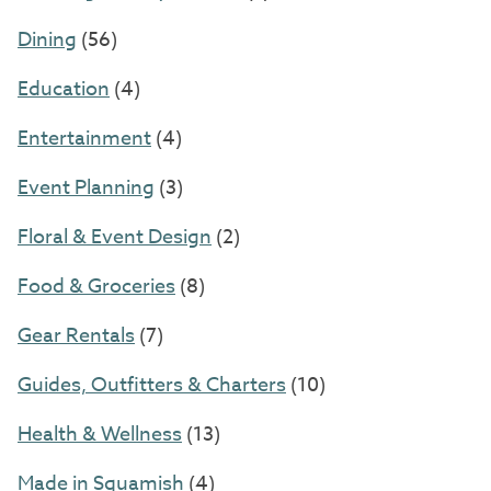
Dining
(56)
Education
(4)
Entertainment
(4)
Event Planning
(3)
Floral & Event Design
(2)
Food & Groceries
(8)
Gear Rentals
(7)
Guides, Outfitters & Charters
(10)
Health & Wellness
(13)
Made in Squamish
(4)